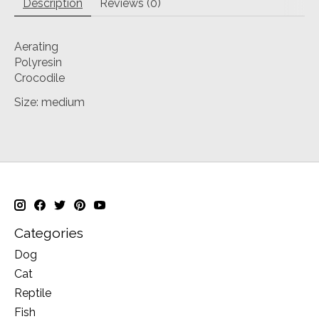
Description
Reviews (0)
Aerating
Polyresin
Crocodile
Size: medium
Categories
Dog
Cat
Reptile
Fish