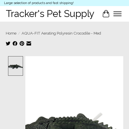
Large selection of products and fast shipping!
Tracker's Pet Supply
Cart
Home
/
AQUA-FIT Aerating Polyresin Crocodile - Med
Product image slideshow Items