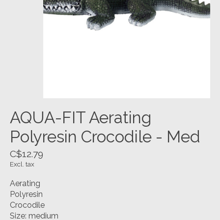
AQUA-FIT Aerating
Polyresin Crocodile - Med
C$12.79
Excl. tax
Aerating
Polyresin
Crocodile
Size: medium