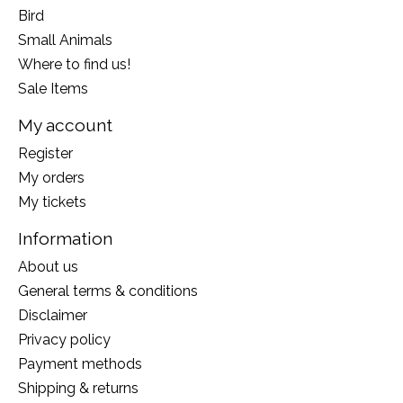
Bird
Small Animals
Where to find us!
Sale Items
My account
Register
My orders
My tickets
Information
About us
General terms & conditions
Disclaimer
Privacy policy
Payment methods
Shipping & returns