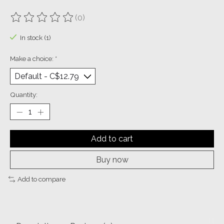
(0)
The rating of this product is
0
out of 5
In stock (1)
Make a choice:
*
Quantity:
Add to cart
Buy now
Add to compare