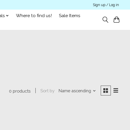
Sign up / Log in
als
Where to find us!
Sale Items
Sort by
Name ascending
0 products