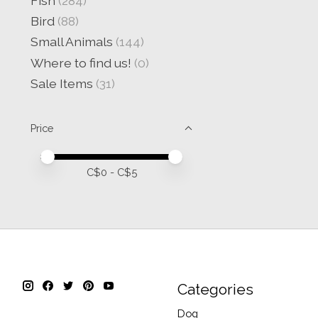
Fish
(284)
Bird
(88)
Small Animals
(144)
Where to find us!
(0)
Sale Items
(31)
Price
Price minimum value
Price maximum value
C$
0
- C$
5
Categories
Dog