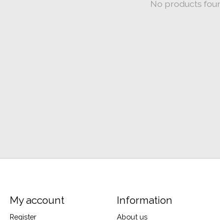
No products fou
My account
Information
Register
About us