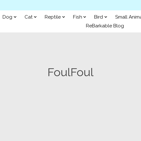
Dog
Cat
Reptile
Fish
Bird
Small Anim
ReBarkable Blog
FoulFoul