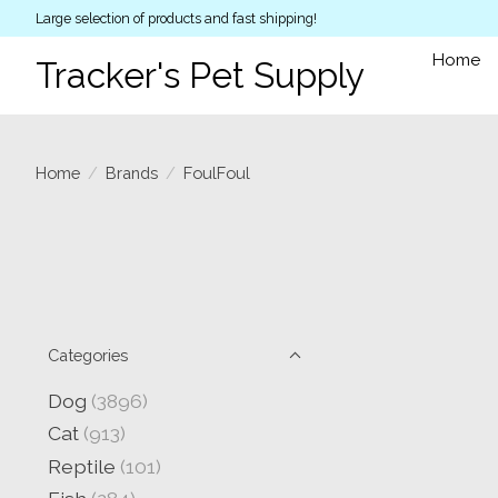
Large selection of products and fast shipping!
Home
Tracker's Pet Supply
Home
/
Brands
/
FoulFoul
Categories
Dog
(3896)
Cat
(913)
Reptile
(101)