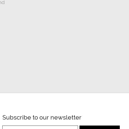
nd
Subscribe to our newsletter