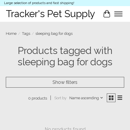
Large selection of products and fast shipping!
Tracker's Pet Supply
Cart
Home
/
Tags
/
sleeping bag for dogs
Products tagged with
sleeping bag for dogs
Show filters
Sort by
Name ascending
0 products
No products found