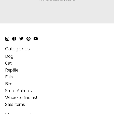
Categories
Dog
Cat
Reptile
Fish
Bird
Small Animals
Where to find us!
Sale Items