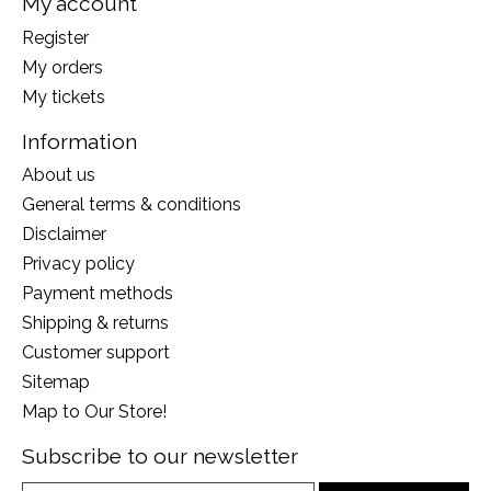
My account
Register
My orders
My tickets
Information
About us
General terms & conditions
Disclaimer
Privacy policy
Payment methods
Shipping & returns
Customer support
Sitemap
Map to Our Store!
Subscribe to our newsletter