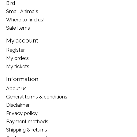
Bird
Small Animals
Where to find us!
Sale Items
My account
Register
My orders
My tickets
Information
About us
General terms & conditions
Disclaimer
Privacy policy
Payment methods
Shipping & returns