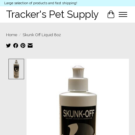
Large selection of products and fast shipping!
Tracker's Pet Supply
Cart
Home
/
Skunk Off Liquid 8oz
Product image slideshow Items