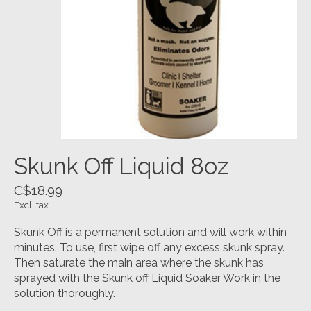
Skunk Off Liquid 8oz
C$18.99
Excl. tax
Skunk Off is a permanent solution and will work within
minutes. To use, first wipe off any excess skunk spray.
Then saturate the main area where the skunk has
sprayed with the Skunk off Liquid Soaker Work in the
solution thoroughly.