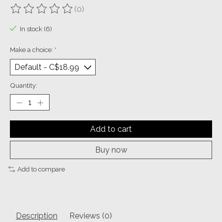
(0)
The rating of this product is
0
out of 5
In stock (6)
Make a choice:
*
Quantity:
Add to cart
Buy now
Add to compare
Description
Reviews (0)