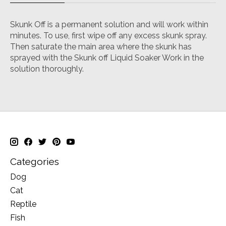
Skunk Off is a permanent solution and will work within
minutes. To use, first wipe off any excess skunk spray.
Then saturate the main area where the skunk has
sprayed with the Skunk off Liquid Soaker Work in the
solution thoroughly.
Categories
Dog
Cat
Reptile
Fish