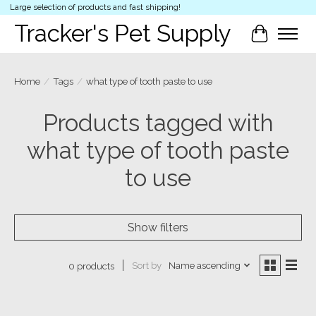
Large selection of products and fast shipping!
Tracker's Pet Supply
Cart
Home
/
Tags
/
what type of tooth paste to use
Products tagged with
what type of tooth paste
to use
Show filters
Sort by
Name ascending
0 products