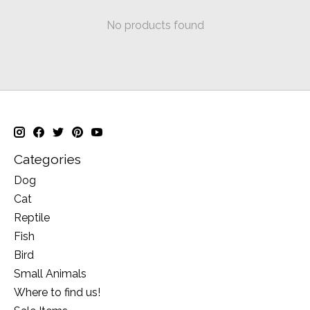
No products found
Categories
Dog
Cat
Reptile
Fish
Bird
Small Animals
Where to find us!