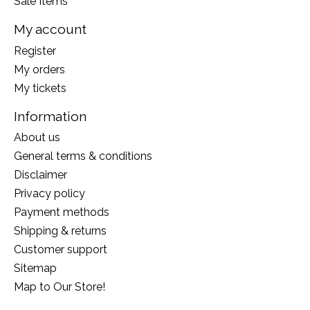
Sale Items
My account
Register
My orders
My tickets
Information
About us
General terms & conditions
Disclaimer
Privacy policy
Payment methods
Shipping & returns
Customer support
Sitemap
Map to Our Store!