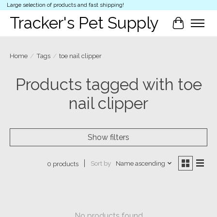
Large selection of products and fast shipping!
Tracker's Pet Supply
Cart
Home
/
Tags
/
toe nail clipper
Products tagged with toe
nail clipper
Show filters
Sort by
Name ascending
0 products
No products found