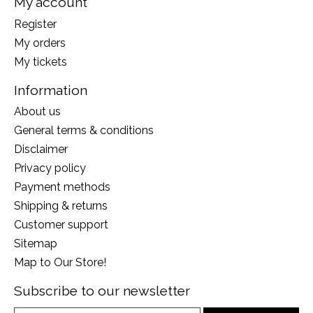
My account
Register
My orders
My tickets
Information
About us
General terms & conditions
Disclaimer
Privacy policy
Payment methods
Shipping & returns
Customer support
Sitemap
Map to Our Store!
Subscribe to our newsletter