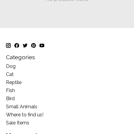
Categories
Dog
Cat
Reptile
Fish
Bird
Small Animals
Where to find us!
Sale Items