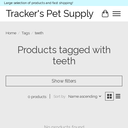
Large selection of products and fast shipping!
Tracker's Pet Supply
Cart
Home
/
Tags
/
teeth
Products tagged with
teeth
Show filters
Sort by
Name ascending
0 products
No products found