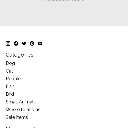
Categories
Dog
Cat
Reptile
Fish
Bird
Small Animals
Where to find us!
Sale Items