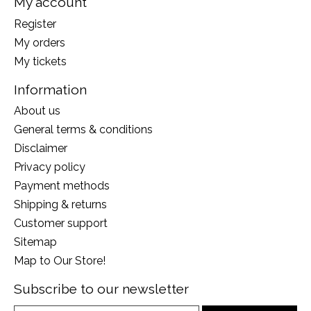
My account
Register
My orders
My tickets
Information
About us
General terms & conditions
Disclaimer
Privacy policy
Payment methods
Shipping & returns
Customer support
Sitemap
Map to Our Store!
Subscribe to our newsletter