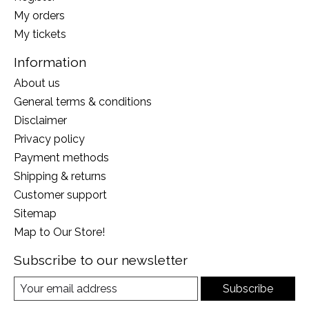
My orders
My tickets
Information
About us
General terms & conditions
Disclaimer
Privacy policy
Payment methods
Shipping & returns
Customer support
Sitemap
Map to Our Store!
Subscribe to our newsletter
Subscribe