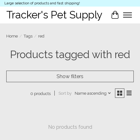
Large selection of products and fast shipping!
Tracker's Pet Supply
Cart
Home
/
Tags
/
red
Products tagged with red
Show filters
Sort by
Name ascending
0 products
No products found