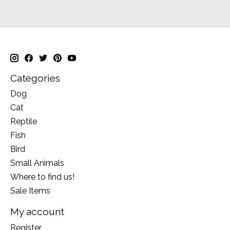
Categories
Dog
Cat
Reptile
Fish
Bird
Small Animals
Where to find us!
Sale Items
My account
Register