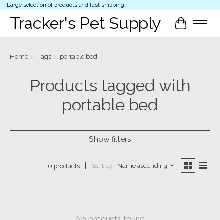
Large selection of products and fast shipping!
Tracker's Pet Supply
Cart
Home
/
Tags
/
portable bed
Products tagged with
portable bed
Show filters
Sort by
Name ascending
0 products
No products found