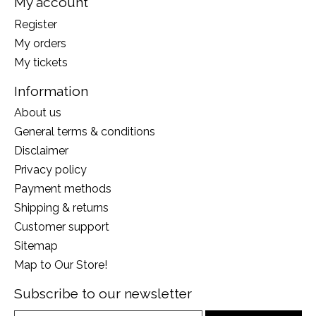
My account
Register
My orders
My tickets
Information
About us
General terms & conditions
Disclaimer
Privacy policy
Payment methods
Shipping & returns
Customer support
Sitemap
Map to Our Store!
Subscribe to our newsletter