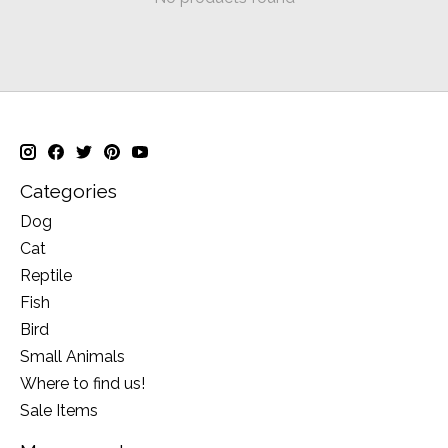
Categories
Dog
Cat
Reptile
Fish
Bird
Small Animals
Where to find us!
Sale Items