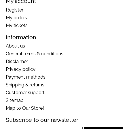
My account
Register
My orders
My tickets
Information
About us
General terms & conditions
Disclaimer
Privacy policy
Payment methods
Shipping & returns
Customer support
Sitemap
Map to Our Store!
Subscribe to our newsletter