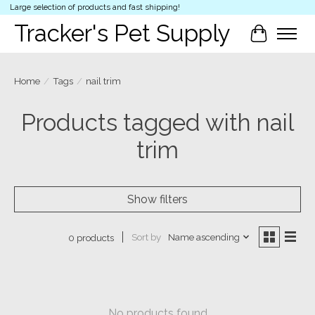
Large selection of products and fast shipping!
Tracker's Pet Supply
Cart
Home
/
Tags
/
nail trim
Products tagged with nail
trim
Show filters
Sort by
Name ascending
0 products
No products found