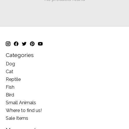
Categories
Dog
Cat
Reptile
Fish
Bird
Small Animals
Where to find us!
Sale Items