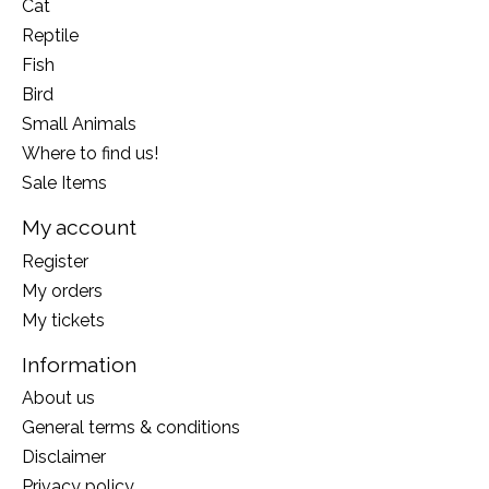
Cat
Reptile
Fish
Bird
Small Animals
Where to find us!
Sale Items
My account
Register
My orders
My tickets
Information
About us
General terms & conditions
Disclaimer
Privacy policy