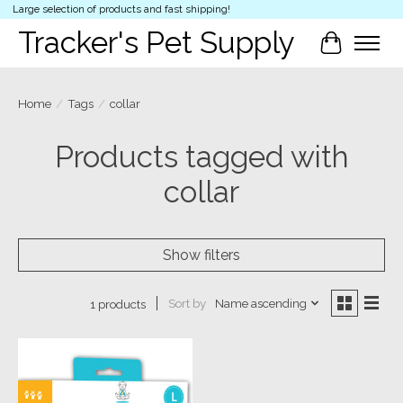
Large selection of products and fast shipping!
Tracker's Pet Supply
Cart
Home
/
Tags
/
collar
Products tagged with
collar
Show filters
Sort by
Name ascending
1 products