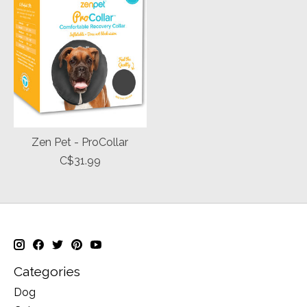
Zen Pet - ProCollar
C$31.99
Categories
Dog