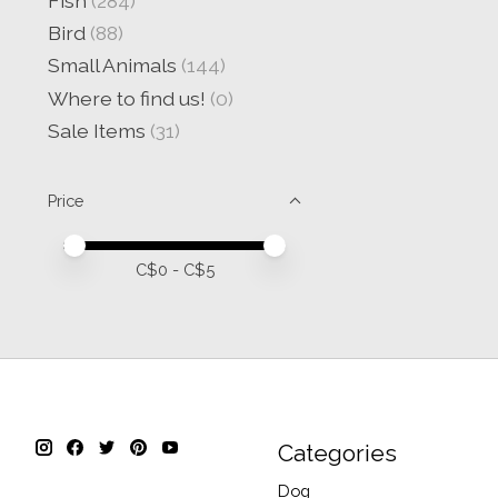
Fish
(284)
Bird
(88)
Small Animals
(144)
Where to find us!
(0)
Sale Items
(31)
Price
Price minimum value
Price maximum value
C$
0
- C$
5
Categories
Dog