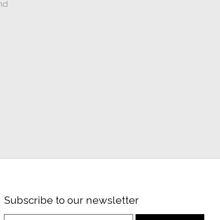
nd
Subscribe to our newsletter