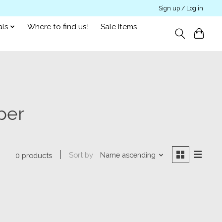
Sign up / Log in
als
Where to find us!
Sale Items
per
Sort by
Name ascending
0 products