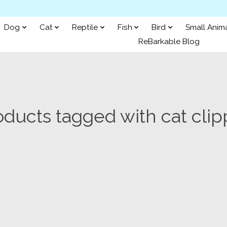
Dog
Cat
Reptile
Fish
Bird
Small Anim
ReBarkable Blog
oducts tagged with cat clip