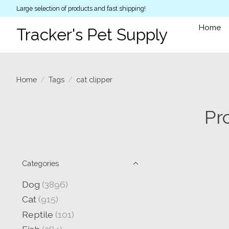
Large selection of products and fast shipping!
Home
Tracker's Pet Supply
Home
/
Tags
/
cat clipper
Pr
Categories
Dog
(3896)
Cat
(915)
Reptile
(101)