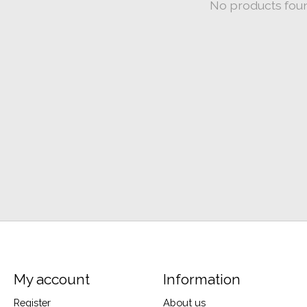
No products fou
My account
Information
Register
About us