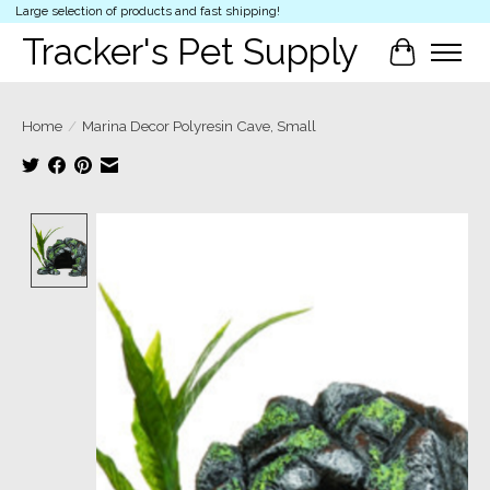
Large selection of products and fast shipping!
Tracker's Pet Supply
Cart
Home
/
Marina Decor Polyresin Cave, Small
Product image slideshow Items