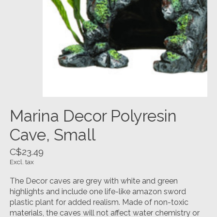
Marina Decor Polyresin
Cave, Small
C$23.49
Excl. tax
The Decor caves are grey with white and green
highlights and include one life-like amazon sword
plastic plant for added realism. Made of non-toxic
materials, the caves will not affect water chemistry or