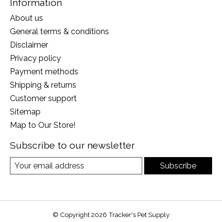
Information
About us
General terms & conditions
Disclaimer
Privacy policy
Payment methods
Shipping & returns
Customer support
Sitemap
Map to Our Store!
Subscribe to our newsletter
Subscribe
© Copyright 2026 Tracker's Pet Supply