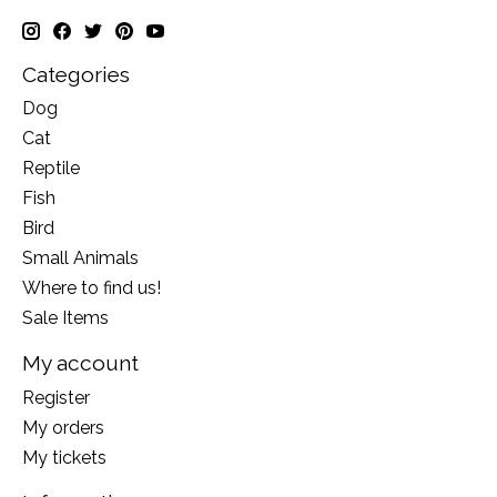
Categories
Dog
Cat
Reptile
Fish
Bird
Small Animals
Where to find us!
Sale Items
My account
Register
My orders
My tickets