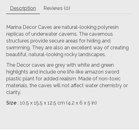
Description
Reviews (0)
Marina Decor Caves are natural-looking polyresin
replicas of underwater caverns. The cavernous
structures provide secure areas for hiding and
swimming. They are also an excellent way of creating
beautiful, natural-looking rocky landscapes.
The Decor caves are grey with white and green
highlights and include one life-like amazon sword
plastic plant for added realism. Made of non-toxic
materials, the caves will not affect water chemistry or
clarity.
Size
: 10.5 x 15.5 x 12.5 cm (4.2 x 6 x 5 in)