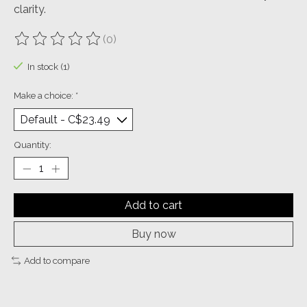
clarity.
(0)
The rating of this product is
0
out of 5
In stock (1)
Make a choice:
*
Quantity:
Add to cart
Buy now
Add to compare