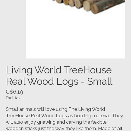
Living World TreeHouse
Real Wood Logs - Small
C$6.19
Excl. tax
Small animals will love using The Living World
TreeHouse Real Wood Logs as building material. They
will also enjoy gnawing and carving the flexible
wooden sticks just the way they like them. Made of all