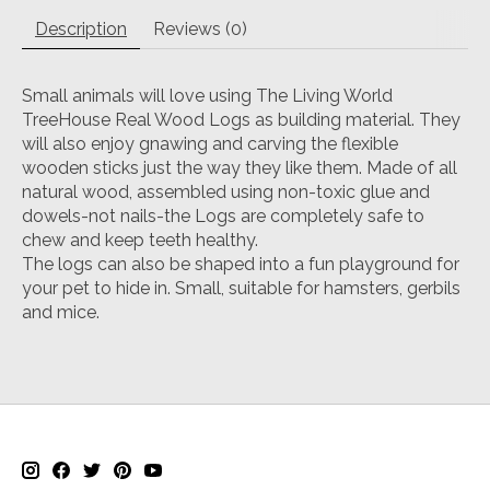
Description
Reviews (0)
Small animals will love using The Living World
TreeHouse Real Wood Logs as building material. They
will also enjoy gnawing and carving the flexible
wooden sticks just the way they like them. Made of all
natural wood, assembled using non-toxic glue and
dowels-not nails-the Logs are completely safe to
chew and keep teeth healthy.
The logs can also be shaped into a fun playground for
your pet to hide in. Small, suitable for hamsters, gerbils
and mice.