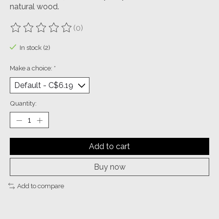
natural wood.
(0)
The rating of this product is
0
out of 5
In stock (2)
Make a choice:
*
Quantity:
Add to cart
Buy now
Add to compare