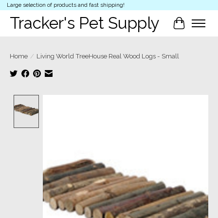
Large selection of products and fast shipping!
Tracker's Pet Supply
Cart
Home
/
Living World TreeHouse Real Wood Logs - Small
Product image slideshow Items