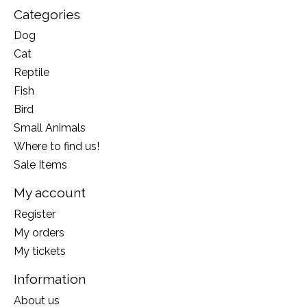
Categories
Dog
Cat
Reptile
Fish
Bird
Small Animals
Where to find us!
Sale Items
My account
Register
My orders
My tickets
Information
About us