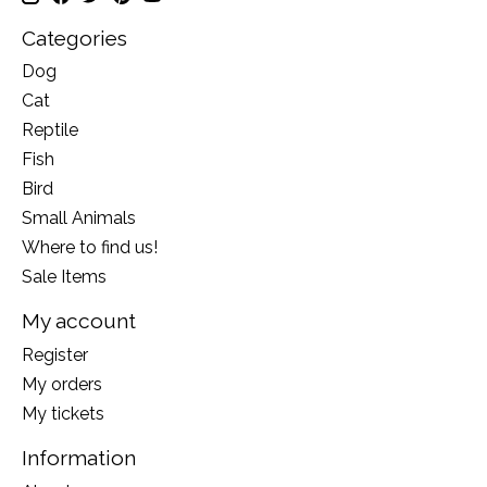
Categories
Dog
Cat
Reptile
Fish
Bird
Small Animals
Where to find us!
Sale Items
My account
Register
My orders
My tickets
Information