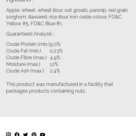
Apple, wheat, wheat ﬂour, oat groats, parsnip, red grain
sorghum, ﬂaxseed, rice ﬂour, iron oxide colour, FD&C
Yellow #5, FD&C Blue #1.
Guaranteed Analysis
:
Crude Protein (min.)
9.0%
Crude Fat (min.)
0.23%
Crude Fibre (max.)
4.9%
Moisture (max.)
12%
Crude Ash (max.)
2.4%
This product was manufactured in a facility that
packages products containing nuts.