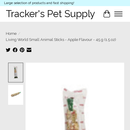
Large selection of products and fast shipping!
Tracker's Pet Supply
Cart
Home
/
Living World Small Animal Sticks - Apple Flavour - 45 g (1.5 oz)
Product image slideshow Items