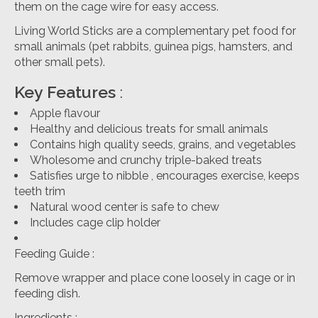
them on the cage wire for easy access.
Living World Sticks are a complementary pet food for
small animals (pet rabbits, guinea pigs, hamsters, and
other small pets).
Key Features
:
Apple flavour
Healthy and delicious treats for small animals
Contains high quality seeds, grains, and vegetables
Wholesome and crunchy triple-baked treats
Satisfies urge to nibble , encourages exercise, keeps
teeth trim
Natural wood center is safe to chew
Includes cage clip holder
Feeding Guide
:
Remove wrapper and place cone loosely in cage or in
feeding dish.
Ingredients
: