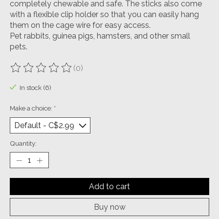
completely chewable and safe. The sticks also come
with a flexible clip holder so that you can easily hang
them on the cage wire for easy access.
Pet rabbits, guinea pigs, hamsters, and other small
pets.
(0)
The rating of this product is
0
out of 5
In stock (6)
Make a choice:
*
Quantity:
Add to cart
Buy now