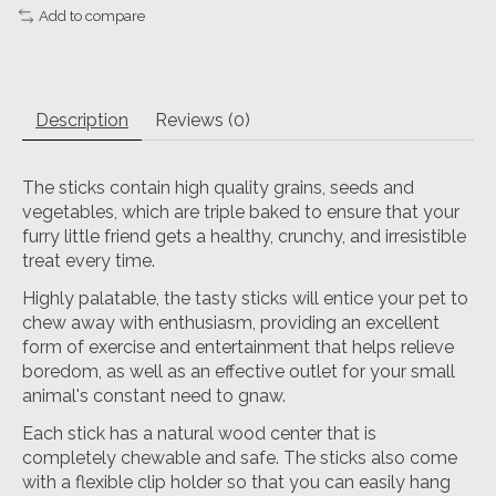
Add to compare
Description
Reviews (0)
The sticks contain high quality grains, seeds and
vegetables, which are triple baked to ensure that your
furry little friend gets a healthy, crunchy, and irresistible
treat every time.
Highly palatable, the tasty sticks will entice your pet to
chew away with enthusiasm, providing an excellent
form of exercise and entertainment that helps relieve
boredom, as well as an effective outlet for your small
animal's constant need to gnaw.
Each stick has a natural wood center that is
completely chewable and safe. The sticks also come
with a flexible clip holder so that you can easily hang