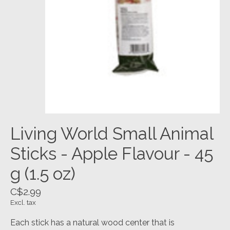
Living World Small Animal
Sticks - Apple Flavour - 45
g (1.5 oz)
C$2.99
Excl. tax
Each stick has a natural wood center that is