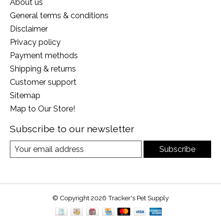
About us
General terms & conditions
Disclaimer
Privacy policy
Payment methods
Shipping & returns
Customer support
Sitemap
Map to Our Store!
Subscribe to our newsletter
Subscribe
© Copyright 2026 Tracker's Pet Supply