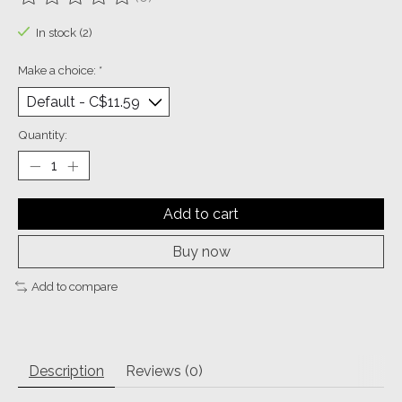
The rating of this product is
0
out of 5
In stock (2)
Make a choice:
*
Quantity:
Add to cart
Buy now
Add to compare
Description
Reviews (0)