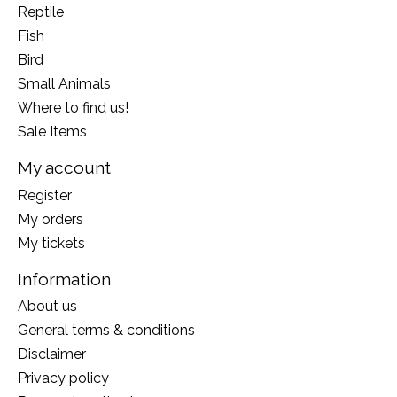
Reptile
Fish
Bird
Small Animals
Where to find us!
Sale Items
My account
Register
My orders
My tickets
Information
About us
General terms & conditions
Disclaimer
Privacy policy