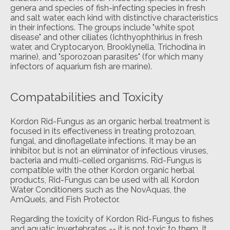
genera and species of fish-infecting species in fresh
and salt water, each kind with distinctive characteristics
in their infections. The groups include "white spot
disease" and other ciliates (Ichthyophthirius in fresh
water, and Cryptocaryon, Brooklynella, Trichodina in
marine), and "sporozoan parasites" (for which many
infectors of aquarium fish are marine).
Compatabilities and Toxicity
Kordon Rid-Fungus as an organic herbal treatment is
focused in its effectiveness in treating protozoan,
fungal, and dinoflagellate infections. It may be an
inhibitor, but is not an eliminator of infectious viruses,
bacteria and multi-celled organisms. Rid-Fungus is
compatible with the other Kordon organic herbal
products, Rid-Fungus can be used with all Kordon
Water Conditioners such as the NovAquas, the
AmQuels, and Fish Protector.
Regarding the toxicity of Kordon Rid-Fungus to fishes
and aquatic invertebrates -- it is not toxic to them. It