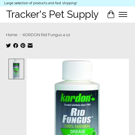
Large selection of products and fast shipping!
Tracker's Pet Supply
Cart
Home
/
KORDON Rid Fungus 4 oz
Product image slideshow Items