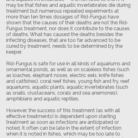
may be that fishes and aquatic invertebrates die during
treatment but numerous repeated experiments at
more than ten times dosages of Rid-Fungus have
shown that the causes of their deaths are not the Rid-
Fungus treatment, nor does it contribute to the causes
of deaths. What has caused the deaths besides the
infecting diseases, that are too far advanced to be
cured by treatment, needs to be determined by the
keeper.
Rid-Fungus is safe for use in all kinds of aquariums and
ornamental ponds, as well as on scaleless fishes (such
as loaches, elephant noses, electric eels, knife fishes
and catfishes), coral reef fishes, young fish and fry, reef
aquariums, aquatic plants, aquatic invertebrates (such
as snails, crustaceans, corals and sea anemones),
amphibians and aquatic reptiles.
However, the success of this treatment (as with all
effective treatments) is dependent upon starting
treatment as soon as infections are anticipated or
noted. It often can be late in the extent of infection
when it is noted in fishes, which may be too late to