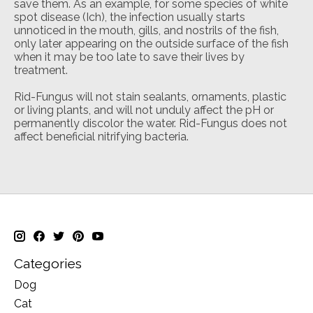
save them. As an example, for some species of white
spot disease (Ich), the infection usually starts
unnoticed in the mouth, gills, and nostrils of the fish,
only later appearing on the outside surface of the fish
when it may be too late to save their lives by
treatment.
Rid-Fungus will not stain sealants, ornaments, plastic
or living plants, and will not unduly affect the pH or
permanently discolor the water. Rid-Fungus does not
affect beneficial nitrifying bacteria.
Categories
Dog
Cat