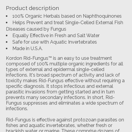
Product description
100% Organic Herbals based on Naphthoquinones
Helps Prevent and treat Single-Celled External Fish
Diseases caused by Fungus
Equally Effective in Fresh and Salt Water
Safe for use with Aquatic Invertebrates
Made in U.S.A.
Kordon Rid-Fungus™ is an easy to use treatment
composed of 100% multiple organic ingredients for all
types of external and epidermal single-celled
infections. It's broad spectrum of activity and lack of
toxicity makes Rid-Fungus effective without requiring a
specific diagnosis. It stops infectious and external
parasitic invasions from getting started and in turn
prevents many secondary infections. In short, Rid-
Fungus suppresses and eliminates a wide spectrum of
infections.
Rid-Fungus is effective against protozoan parasites on
fishes and aquatic invertebrates, whether fresh or
brackish water, or marine. These comprise dozens of