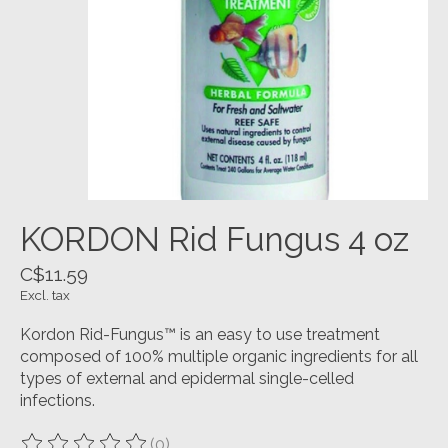
KORDON Rid Fungus 4 oz
C$11.59
Excl. tax
Kordon Rid-Fungus™ is an easy to use treatment
composed of 100% multiple organic ingredients for all
types of external and epidermal single-celled
infections.
(0)