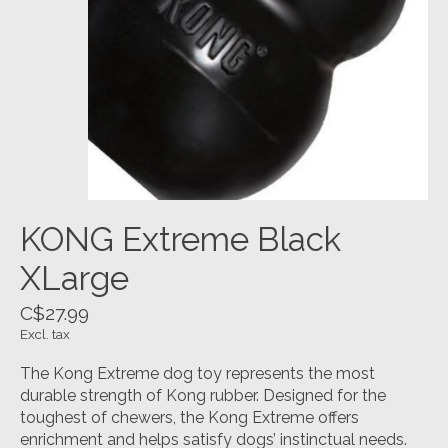
KONG Extreme Black
XLarge
C$27.99
Excl. tax
The Kong Extreme dog toy represents the most
durable strength of Kong rubber. Designed for the
toughest of chewers, the Kong Extreme offers
enrichment and helps satisfy dogs’ instinctual needs.