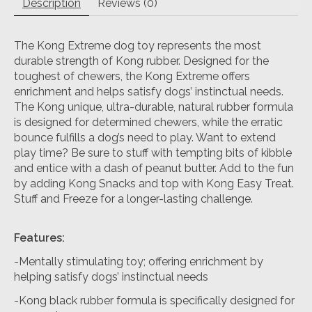
Description
Reviews (0)
The Kong Extreme dog toy represents the most
durable strength of Kong rubber. Designed for the
toughest of chewers, the Kong Extreme offers
enrichment and helps satisfy dogs’ instinctual needs.
The Kong unique, ultra-durable, natural rubber formula
is designed for determined chewers, while the erratic
bounce fulfills a dog’s need to play. Want to extend
play time? Be sure to stuff with tempting bits of kibble
and entice with a dash of peanut butter. Add to the fun
by adding Kong Snacks and top with Kong Easy Treat.
Stuff and Freeze for a longer-lasting challenge.
Features:
-Mentally stimulating toy; offering enrichment by
helping satisfy dogs’ instinctual needs
-Kong black rubber formula is specifically designed for