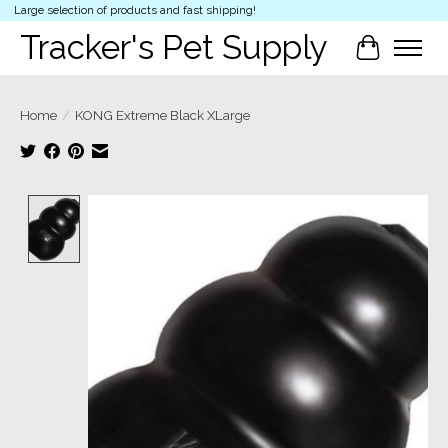
Large selection of products and fast shipping!
Tracker's Pet Supply
Cart
Home
/
KONG Extreme Black XLarge
Product image slideshow Items