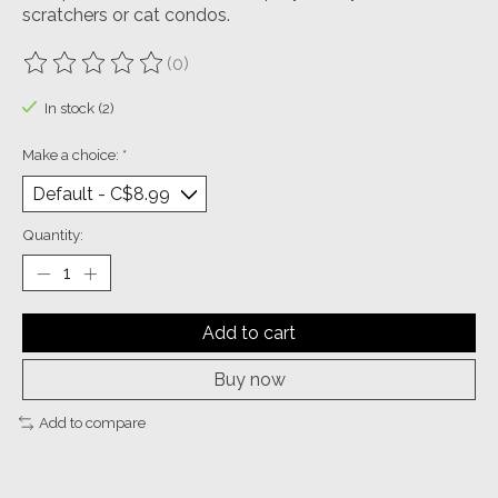
scratchers or cat condos.
(0)
The rating of this product is
0
out of 5
In stock (2)
Make a choice:
*
Quantity:
Add to cart
Buy now
Add to compare