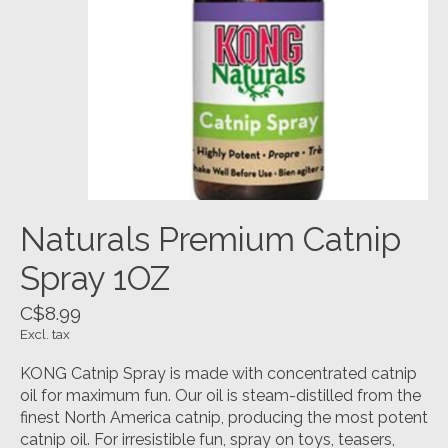
Naturals Premium Catnip
Spray 1OZ
C$8.99
Excl. tax
KONG Catnip Spray is made with concentrated catnip
oil for maximum fun. Our oil is steam-distilled from the
finest North America catnip, producing the most potent
catnip oil. For irresistible fun, spray on toys, teasers,