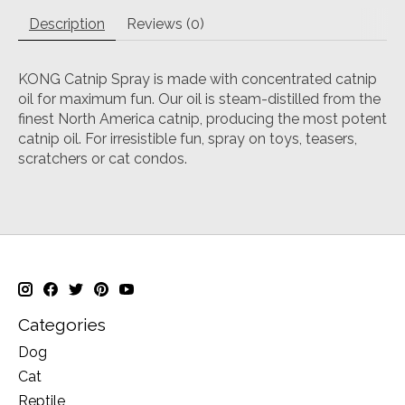
Description
Reviews (0)
KONG Catnip Spray is made with concentrated catnip
oil for maximum fun. Our oil is steam-distilled from the
finest North America catnip, producing the most potent
catnip oil. For irresistible fun, spray on toys, teasers,
scratchers or cat condos.
Categories
Dog
Cat
Reptile