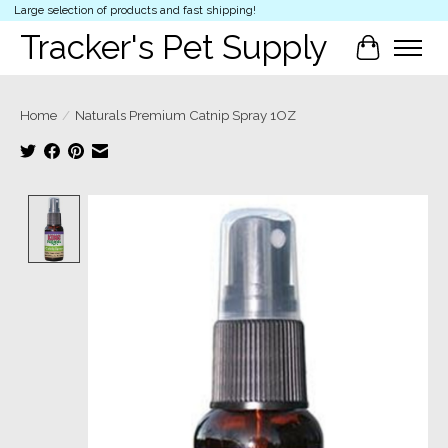
Large selection of products and fast shipping!
Tracker's Pet Supply
Cart
Home
/
Naturals Premium Catnip Spray 1OZ
Product image slideshow Items