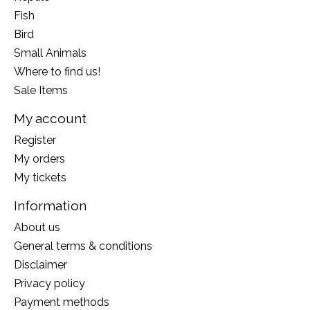
Fish
Bird
Small Animals
Where to find us!
Sale Items
My account
Register
My orders
My tickets
Information
About us
General terms & conditions
Disclaimer
Privacy policy
Payment methods