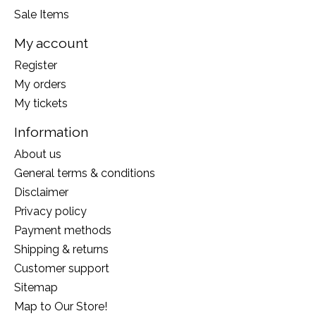
Sale Items
My account
Register
My orders
My tickets
Information
About us
General terms & conditions
Disclaimer
Privacy policy
Payment methods
Shipping & returns
Customer support
Sitemap
Map to Our Store!