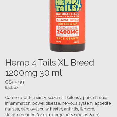
Hemp 4 Tails XL Breed
1200mg 30 ml
C$99.99
Excl. tax
Can help with anxiety, seizures, epilepsy, pain, chronic
inflammation, bowel disease, nervous system, appetite,
nausea, cardiovascular health, arthritis, & more.
Recommended for extra large pets (100lbs & up).