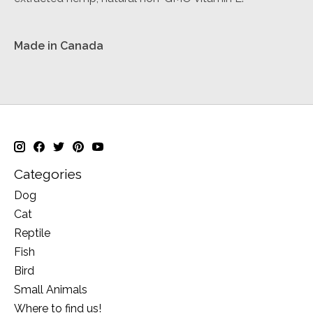
Made in Canada
Categories
Dog
Cat
Reptile
Fish
Bird
Small Animals
Where to find us!