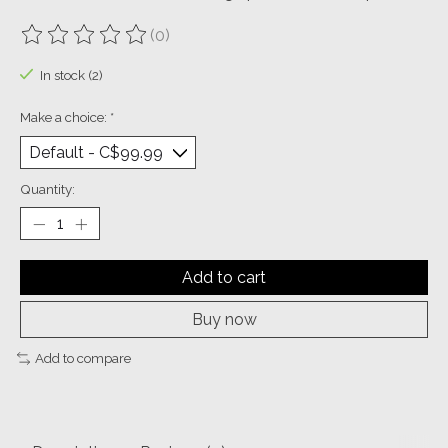
(0)
The rating of this product is
0
out of 5
In stock (2)
Make a choice:
*
Quantity:
Add to cart
Buy now
Add to compare