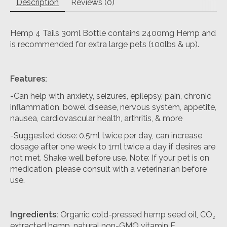
Description
Reviews (0)
Hemp 4 Tails 30ml Bottle contains 2400mg Hemp and
is recommended for extra large pets (100lbs & up).
Features:
-Can help with anxiety, seizures, epilepsy, pain, chronic
inflammation, bowel disease, nervous system, appetite,
nausea, cardiovascular health, arthritis, & more
-Suggested dose: 0.5ml twice per day, can increase
dosage after one week to 1ml twice a day if desires are
not met. Shake well before use. Note: If your pet is on
medication, please consult with a veterinarian before
use.
Ingredients:
Organic cold-pressed hemp seed oil, CO₂
extracted hemp, natural non-GMO vitamin E.