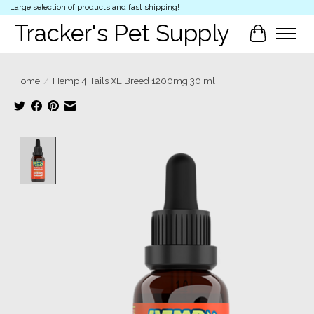
Large selection of products and fast shipping!
Tracker's Pet Supply
Cart
Home
/
Hemp 4 Tails XL Breed 1200mg 30 ml
Product image slideshow Items