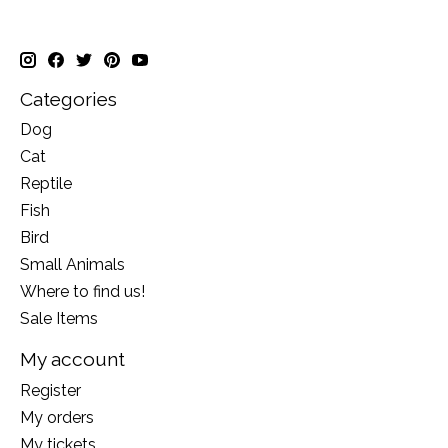
Categories
Dog
Cat
Reptile
Fish
Bird
Small Animals
Where to find us!
Sale Items
My account
Register
My orders
My tickets