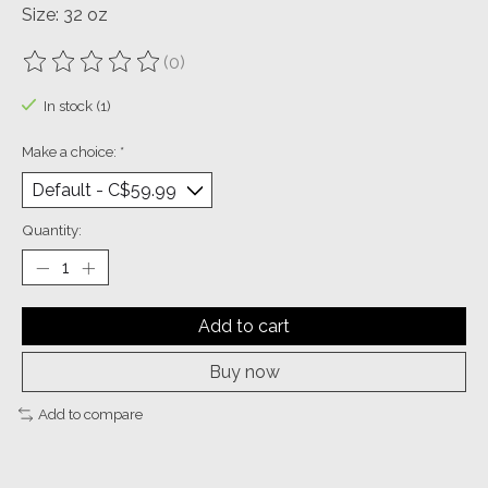
Size: 32 oz
(0)
The rating of this product is
0
out of 5
In stock (1)
Make a choice:
*
Quantity:
Add to cart
Buy now
Add to compare