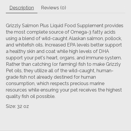
Description
Reviews (0)
Grizzly Salmon Plus Liquid Food Supplement provides
the most complete source of Omega-3 fatty acids
using a blend of wild-caught Alaskan salmon, pollock,
and whitefish oils. Increased EPA levels better support
a healthy skin and coat while high levels of DHA
support your pet's heart, organs, and immune system.
Rather than catching (or farming) fish to make Grizzly
Pet oils, they utilize all of the wild-caught, human-
grade fish not already destined for human
consumption, which respects precious marine
resources while ensuring your pet receives the highest
quality fish oil possible.
Size: 32 oz