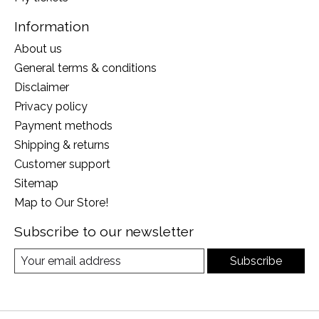
Information
About us
General terms & conditions
Disclaimer
Privacy policy
Payment methods
Shipping & returns
Customer support
Sitemap
Map to Our Store!
Subscribe to our newsletter
Subscribe