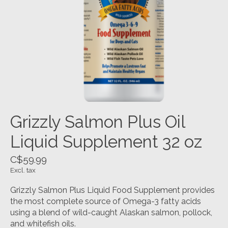
Grizzly Salmon Plus Oil
Liquid Supplement 32 oz
C$59.99
Excl. tax
Grizzly Salmon Plus Liquid Food Supplement provides
the most complete source of Omega-3 fatty acids
using a blend of wild-caught Alaskan salmon, pollock,
and whitefish oils.