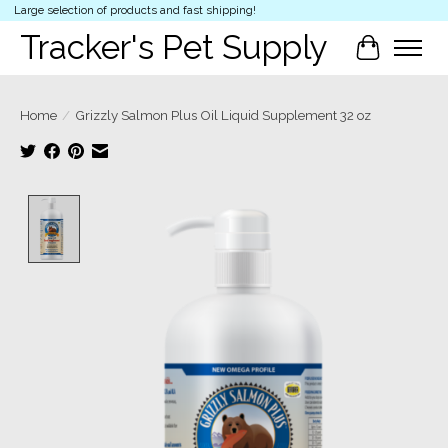
Large selection of products and fast shipping!
Tracker's Pet Supply
Cart
Home
/
Grizzly Salmon Plus Oil Liquid Supplement 32 oz
Product image slideshow Items