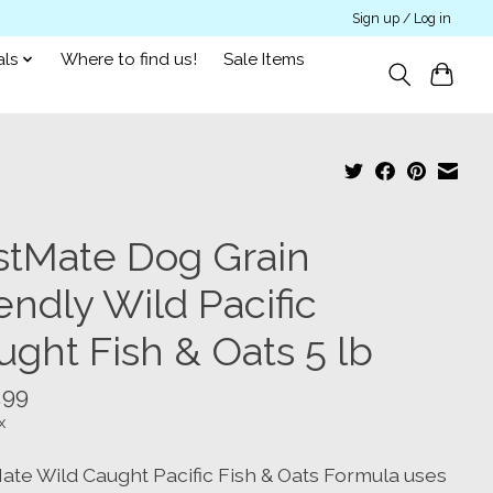
Sign up / Log in
als
Where to find us!
Sale Items
rstMate Dog Grain
endly Wild Pacific
ught Fish & Oats 5 lb
.99
x
Mate Wild Caught Pacific Fish & Oats Formula uses