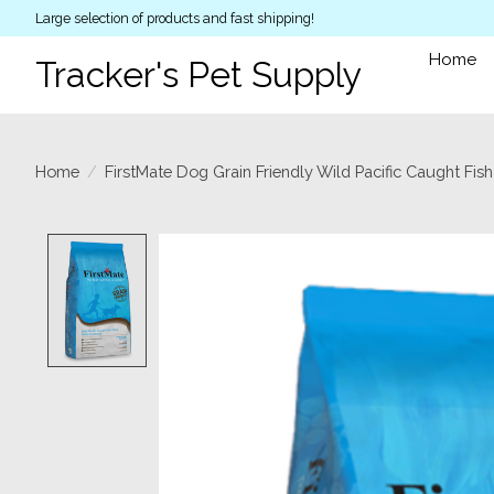
Large selection of products and fast shipping!
Home
Tracker's Pet Supply
Home
/
FirstMate Dog Grain Friendly Wild Pacific Caught Fish
Product image slideshow Items