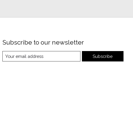
Subscribe to our newsletter
Subscribe