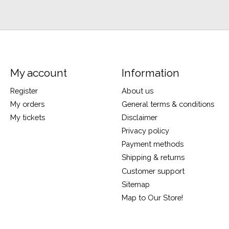
My account
Information
Register
About us
My orders
General terms & conditions
My tickets
Disclaimer
Privacy policy
Payment methods
Shipping & returns
Customer support
Sitemap
Map to Our Store!