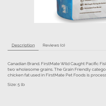
Description
Reviews (0)
Canadian Brand. FirstMate Wild Caught Pacific Fis
two wholesome grains. The Grain Friendly category 
chicken fat used in FirstMate Pet Foods is processe
Size: 5 lb