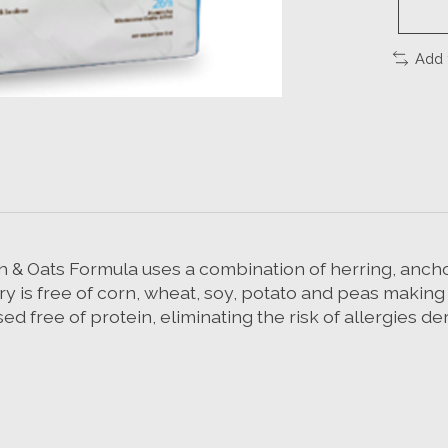
Add 
h & Oats Formula uses a combination of herring, ancho
is free of corn, wheat, soy, potato and peas making it 
d free of protein, eliminating the risk of allergies d