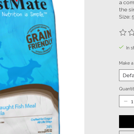
a com
the s
Size: 
The ra
In s
Make a
Quantit