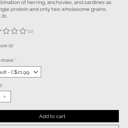
bination of herring, anchovies, and sardines as
ingle protein and only two wholesome grains.
5 lb
(0)
ting of this product is
0
out of 5
tock (2)
 choice:
*
y:
Add to cart