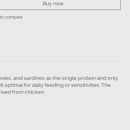
Buy now
to compare
vies, and sardines as the single protein and only
optimal for daily feeding or sensitivities. The
erived from chicken.