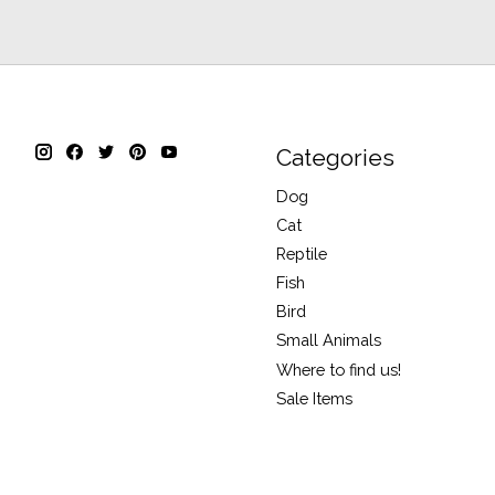
Categories
Dog
Cat
Reptile
Fish
Bird
Small Animals
Where to find us!
Sale Items