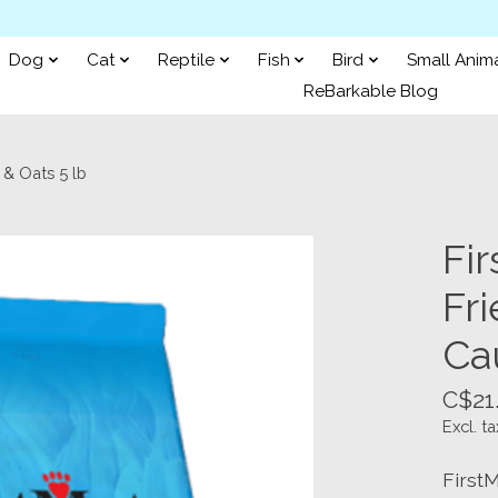
Dog
Cat
Reptile
Fish
Bird
Small Anim
ReBarkable Blog
 & Oats 5 lb
Fi
Fri
Ca
C$21
Excl. ta
First