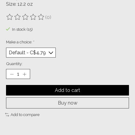
Size: 12.2 oz
(0)
The rating of this product is
0
out of 5
In stock (15)
Make a choice:
*
Quantity:
Add to cart
Buy now
Add to compare