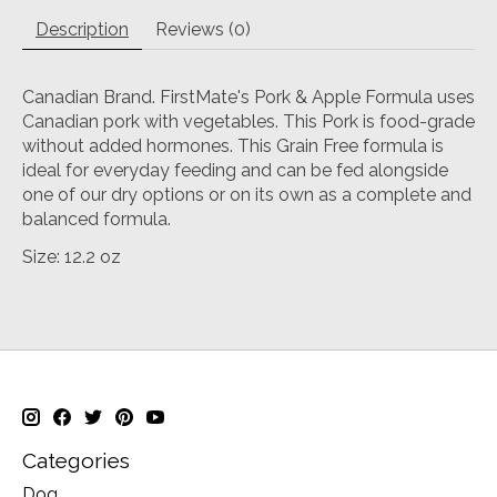
Description
Reviews (0)
Canadian Brand. FirstMate's Pork & Apple Formula uses
Canadian pork with vegetables. This Pork is food-grade
without added hormones. This Grain Free formula is
ideal for everyday feeding and can be fed alongside
one of our dry options or on its own as a complete and
balanced formula.
Size: 12.2 oz
Categories
Dog