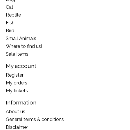
Cat
Reptile
Fish
Bird
Small Animals
Where to find us!
Sale Items
My account
Register
My orders
My tickets
Information
About us
General terms & conditions
Disclaimer