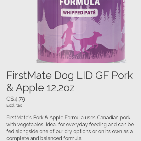
FirstMate Dog LID GF Pork
& Apple 12.2oz
C$4.79
Excl. tax
FirstMate's Pork & Apple Formula uses Canadian pork
with vegetables. Ideal for everyday feeding and can be
fed alongside one of our dry options or on its own as a
complete and balanced formula.