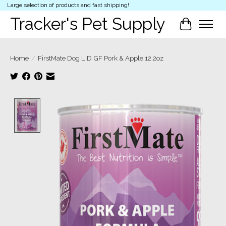
Large selection of products and fast shipping!
Tracker's Pet Supply
Cart
Home
/
FirstMate Dog LID GF Pork & Apple 12.2oz
Product image slideshow Items