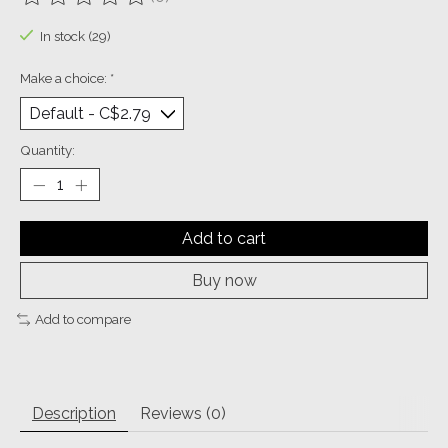
The rating of this product is
0
out of 5
In stock (29)
Make a choice:
*
Quantity:
Add to cart
Buy now
Add to compare
Description
Reviews (0)