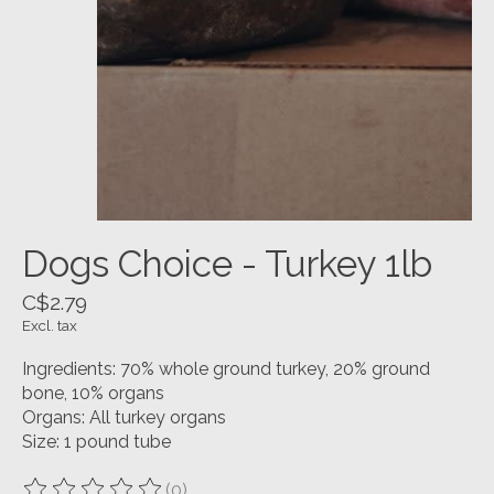
Dogs Choice - Turkey 1lb
C$2.79
Excl. tax
Ingredients: 70% whole ground turkey, 20% ground
bone, 10% organs
Organs: All turkey organs
Size: 1 pound tube
(0)