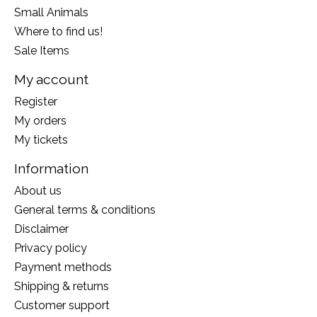
Small Animals
Where to find us!
Sale Items
My account
Register
My orders
My tickets
Information
About us
General terms & conditions
Disclaimer
Privacy policy
Payment methods
Shipping & returns
Customer support