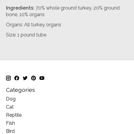
Ingredients:
70% whole ground turkey, 20% ground
bone, 10% organs
Organs: All turkey organs
Size: 1 pound tube
Categories
Dog
Cat
Reptile
Fish
Bird