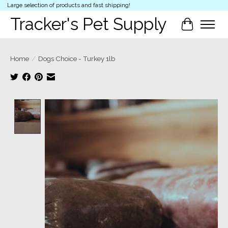
Large selection of products and fast shipping!
Tracker's Pet Supply
Cart
Home
/
Dogs Choice - Turkey 1lb
Product image slideshow Items