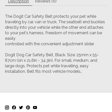
Description
Reviews (0)
The Dogit Car Safety Belt protects your pet while
traveling by car, van or truck. The seatbelt end buckles
directly into your vehicle while the other end attaches
to your pet's harness. Freedom of movement can be
easily
controlled with the convenient adjustment slider.
Dogit Dog Car Safety Belt, Black. Size: 25mm x 55-
87cm (1in x 21.6in - 34.3in). For small, medium, and
large dogs. Protects pet while travelling, easy
installation. Belt fits most vehicle models.,