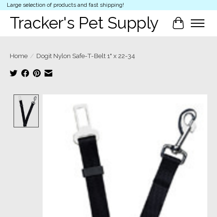
Large selection of products and fast shipping!
Tracker's Pet Supply
Cart
Home
/
Dogit Nylon Safe-T-Belt 1" x 22-34
Product image slideshow Items