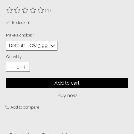
(0)
The rating of this product is
0
out of 5
In stock (1)
Make a choice:
*
Quantity:
Add to cart
Buy now
Add to compare