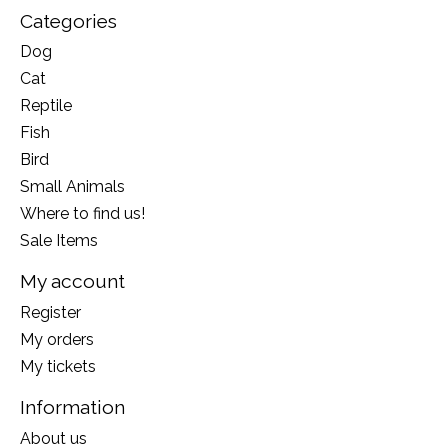
Categories
Dog
Cat
Reptile
Fish
Bird
Small Animals
Where to find us!
Sale Items
My account
Register
My orders
My tickets
Information
About us