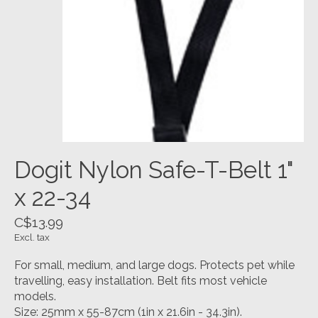
Dogit Nylon Safe-T-Belt 1"
x 22-34
C$13.99
Excl. tax
For small, medium, and large dogs. Protects pet while
travelling, easy installation. Belt fits most vehicle
models.
Size: 25mm x 55-87cm (1in x 21.6in - 34.3in).