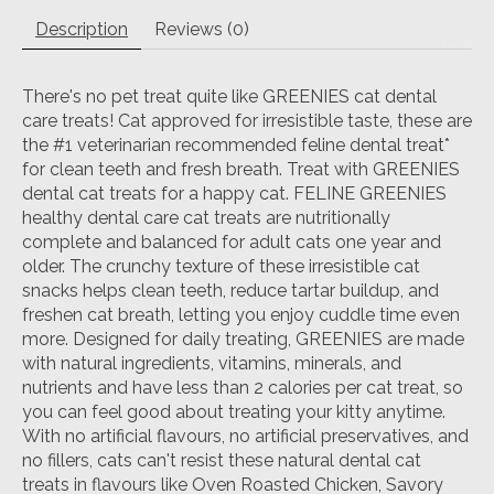
Description
Reviews (0)
There's no pet treat quite like GREENIES cat dental
care treats! Cat approved for irresistible taste, these are
the #1 veterinarian recommended feline dental treat*
for clean teeth and fresh breath. Treat with GREENIES
dental cat treats for a happy cat. FELINE GREENIES
healthy dental care cat treats are nutritionally
complete and balanced for adult cats one year and
older. The crunchy texture of these irresistible cat
snacks helps clean teeth, reduce tartar buildup, and
freshen cat breath, letting you enjoy cuddle time even
more. Designed for daily treating, GREENIES are made
with natural ingredients, vitamins, minerals, and
nutrients and have less than 2 calories per cat treat, so
you can feel good about treating your kitty anytime.
With no artificial flavours, no artificial preservatives, and
no fillers, cats can't resist these natural dental cat
treats in flavours like Oven Roasted Chicken, Savory