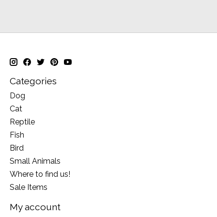
Categories
Dog
Cat
Reptile
Fish
Bird
Small Animals
Where to find us!
Sale Items
My account