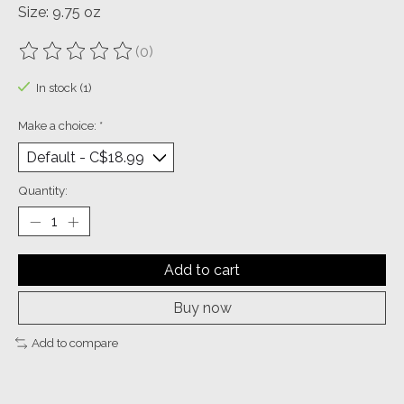
Size: 9.75 oz
(0)
The rating of this product is
0
out of 5
In stock (1)
Make a choice:
*
Quantity:
Add to cart
Buy now
Add to compare