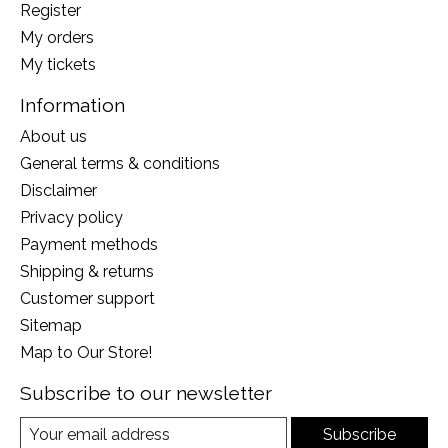
Register
My orders
My tickets
Information
About us
General terms & conditions
Disclaimer
Privacy policy
Payment methods
Shipping & returns
Customer support
Sitemap
Map to Our Store!
Subscribe to our newsletter
Subscribe