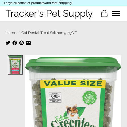
Large selection of products and fast shipping!
Tracker's Pet Supply
Cart
Home
/
Cat Dental Treat Salmon 9.75OZ
Product image slideshow Items