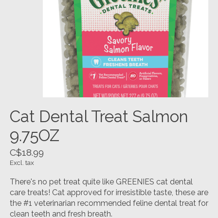
Cat Dental Treat Salmon
9.75OZ
C$18.99
Excl. tax
There's no pet treat quite like GREENIES cat dental
care treats! Cat approved for irresistible taste, these are
the #1 veterinarian recommended feline dental treat for
clean teeth and fresh breath.