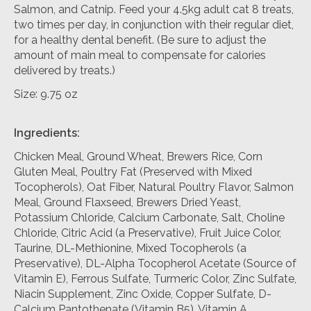
Salmon, and Catnip. Feed your 4.5kg adult cat 8 treats,
two times per day, in conjunction with their regular diet,
for a healthy dental benefit. (Be sure to adjust the
amount of main meal to compensate for calories
delivered by treats.)
Size: 9.75 oz
Ingredients:
Chicken Meal, Ground Wheat, Brewers Rice, Corn
Gluten Meal, Poultry Fat (Preserved with Mixed
Tocopherols), Oat Fiber, Natural Poultry Flavor, Salmon
Meal, Ground Flaxseed, Brewers Dried Yeast,
Potassium Chloride, Calcium Carbonate, Salt, Choline
Chloride, Citric Acid (a Preservative), Fruit Juice Color,
Taurine, DL-Methionine, Mixed Tocopherols (a
Preservative), DL-Alpha Tocopherol Acetate (Source of
Vitamin E), Ferrous Sulfate, Turmeric Color, Zinc Sulfate,
Niacin Supplement, Zinc Oxide, Copper Sulfate, D-
Calcium Pantothenate (Vitamin B5), Vitamin A