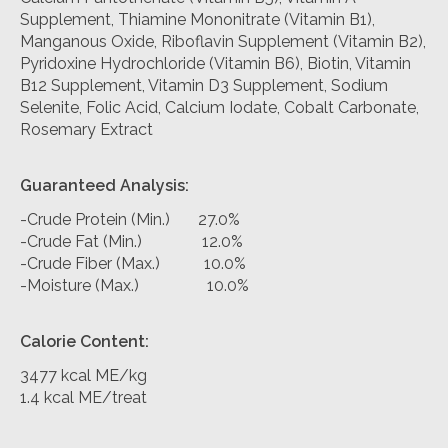
Supplement, Thiamine Mononitrate (Vitamin B1),
Manganous Oxide, Riboflavin Supplement (Vitamin B2),
Pyridoxine Hydrochloride (Vitamin B6), Biotin, Vitamin
B12 Supplement, Vitamin D3 Supplement, Sodium
Selenite, Folic Acid, Calcium Iodate, Cobalt Carbonate,
Rosemary Extract
Guaranteed Analysis:
-Crude Protein (Min.) 27.0%
-Crude Fat (Min.) 12.0%
-Crude Fiber (Max.) 10.0%
-Moisture (Max.) 10.0%
Calorie Content:
3477 kcal ME/kg
1.4 kcal ME/treat