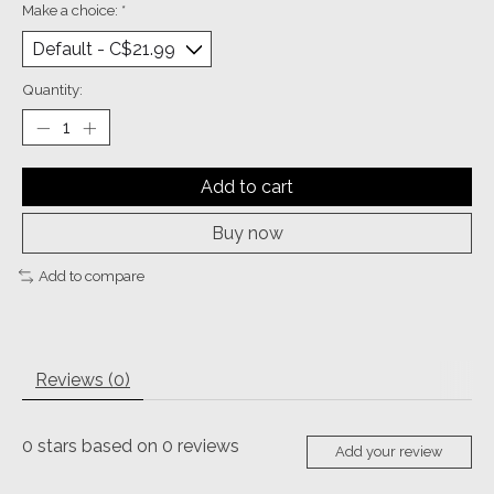
Make a choice:
*
Quantity:
Add to cart
Buy now
Add to compare
Reviews (0)
0
stars based on
0
reviews
Add your review