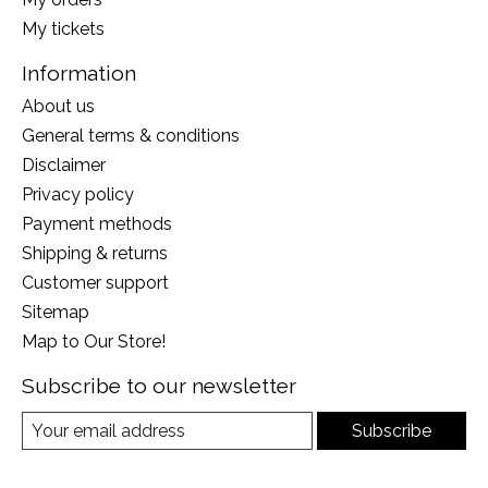
My tickets
Information
About us
General terms & conditions
Disclaimer
Privacy policy
Payment methods
Shipping & returns
Customer support
Sitemap
Map to Our Store!
Subscribe to our newsletter
Subscribe