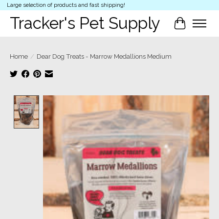
Large selection of products and fast shipping!
Tracker's Pet Supply
Cart
Home
/
Dear Dog Treats - Marrow Medallions Medium
Product image slideshow Items