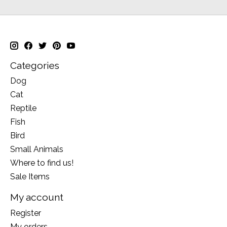
Categories
Dog
Cat
Reptile
Fish
Bird
Small Animals
Where to find us!
Sale Items
My account
Register
My orders