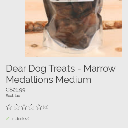
Dear Dog Treats - Marrow
Medallions Medium
C$21.99
Excl. tax
(0)
The rating of this product is
0
out of 5
In stock (2)