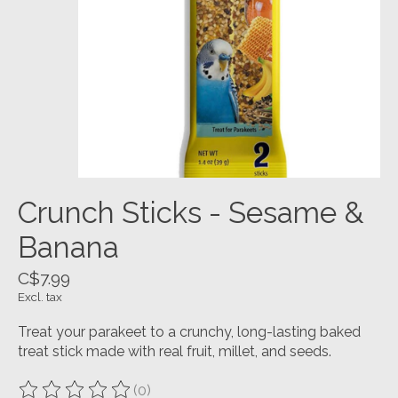
Crunch Sticks - Sesame &
Banana
C$7.99
Excl. tax
Treat your parakeet to a crunchy, long-lasting baked
treat stick made with real fruit, millet, and seeds.
(0)