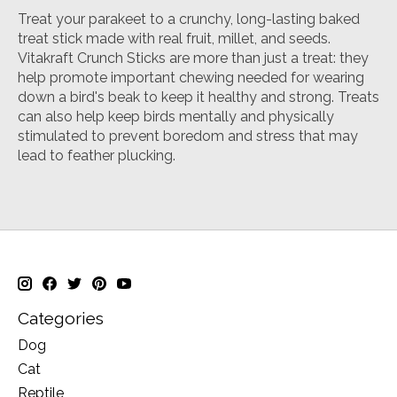
Treat your parakeet to a crunchy, long-lasting baked
treat stick made with real fruit, millet, and seeds.
Vitakraft Crunch Sticks are more than just a treat: they
help promote important chewing needed for wearing
down a bird's beak to keep it healthy and strong. Treats
can also help keep birds mentally and physically
stimulated to prevent boredom and stress that may
lead to feather plucking.
Categories
Dog
Cat
Reptile