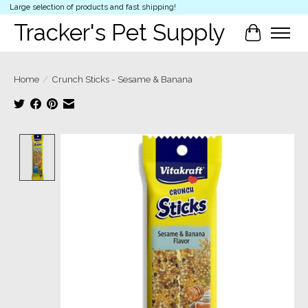
Large selection of products and fast shipping!
Tracker's Pet Supply
Cart
Home
/
Crunch Sticks - Sesame & Banana
Product image slideshow Items