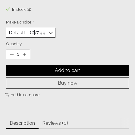
The rating of this product is
0
out of 5
In stock (4)
Make a choice:
*
Quantity:
Add to cart
Buy now
Add to compare
Description
Reviews (0)