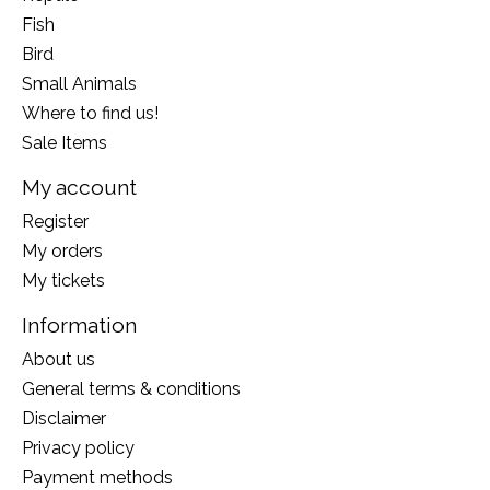
Fish
Bird
Small Animals
Where to find us!
Sale Items
My account
Register
My orders
My tickets
Information
About us
General terms & conditions
Disclaimer
Privacy policy
Payment methods