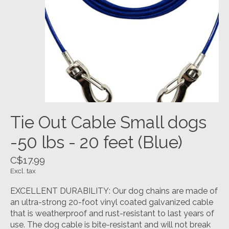
Tie Out Cable Small dogs
-50 lbs - 20 feet (Blue)
C$17.99
Excl. tax
EXCELLENT DURABILITY: Our dog chains are made of
an ultra-strong 20-foot vinyl coated galvanized cable
that is weatherproof and rust-resistant to last years of
use. The dog cable is bite-resistant and will not break