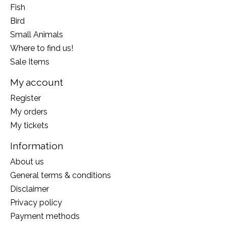
Fish
Bird
Small Animals
Where to find us!
Sale Items
My account
Register
My orders
My tickets
Information
About us
General terms & conditions
Disclaimer
Privacy policy
Payment methods