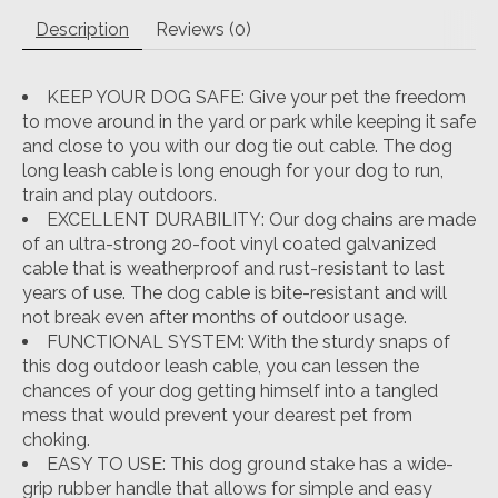
Description
Reviews (0)
KEEP YOUR DOG SAFE: Give your pet the freedom
to move around in the yard or park while keeping it safe
and close to you with our dog tie out cable. The dog
long leash cable is long enough for your dog to run,
train and play outdoors.
EXCELLENT DURABILITY: Our dog chains are made
of an ultra-strong 20-foot vinyl coated galvanized
cable that is weatherproof and rust-resistant to last
years of use. The dog cable is bite-resistant and will
not break even after months of outdoor usage.
FUNCTIONAL SYSTEM: With the sturdy snaps of
this dog outdoor leash cable, you can lessen the
chances of your dog getting himself into a tangled
mess that would prevent your dearest pet from
choking.
EASY TO USE: This dog ground stake has a wide-
grip rubber handle that allows for simple and easy