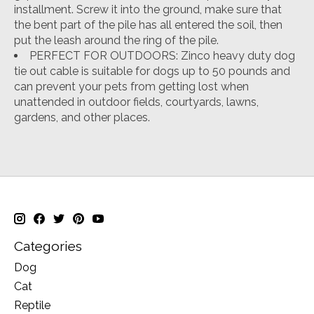
installment. Screw it into the ground, make sure that
the bent part of the pile has all entered the soil, then
put the leash around the ring of the pile.
PERFECT FOR OUTDOORS: Zinco heavy duty dog
tie out cable is suitable for dogs up to 50 pounds and
can prevent your pets from getting lost when
unattended in outdoor fields, courtyards, lawns,
gardens, and other places.
Categories
Dog
Cat
Reptile