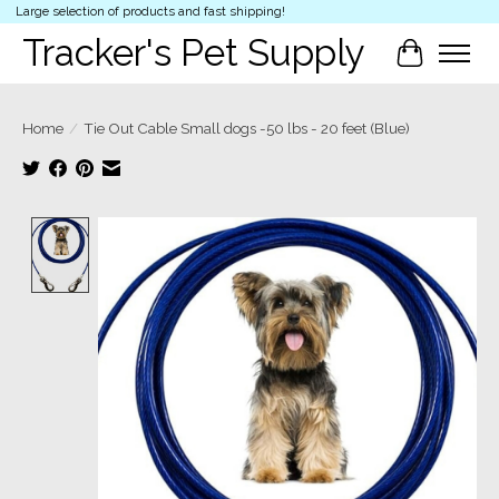
Large selection of products and fast shipping!
Tracker's Pet Supply
Cart
Home
/
Tie Out Cable Small dogs -50 lbs - 20 feet (Blue)
Product image slideshow Items