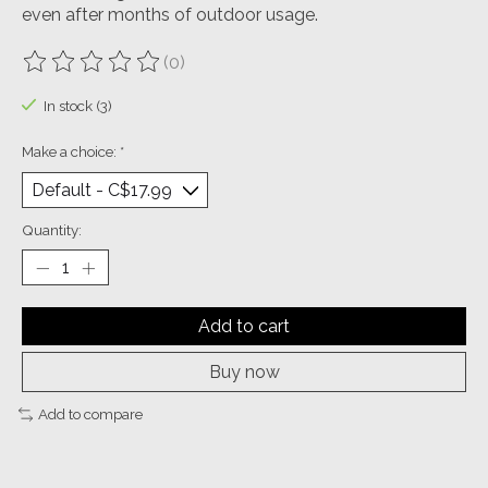
even after months of outdoor usage.
(0)
The rating of this product is
0
out of 5
In stock (3)
Make a choice:
*
Quantity:
Add to cart
Buy now
Add to compare