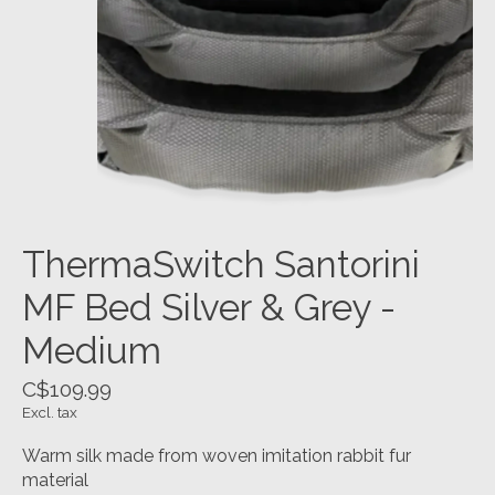
ThermaSwitch Santorini
MF Bed Silver & Grey -
Medium
C$109.99
Excl. tax
Warm silk made from woven imitation rabbit fur
material