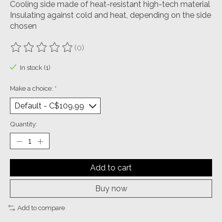
Cooling side made of heat-resistant high-tech material
Insulating against cold and heat, depending on the side
chosen
(0)
The rating of this product is
0
out of 5
In stock (1)
Make a choice:
*
Quantity:
Add to cart
Buy now
Add to compare