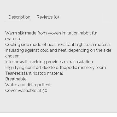
Description
Reviews (0)
Warm silk made from woven imitation rabbit fur
material
Cooling side made of heat-resistant high-tech material
Insulating against cold and heat, depending on the side
chosen
Interior wall cladding provides extra insulation
High lying comfort due to orthopedic memory foam
Tear-resistant ribstop material
Breathable
Water and dirt repellent
Cover washable at 30