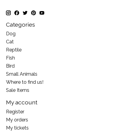
Categories
Dog
Cat
Reptile
Fish
Bird
Small Animals
Where to find us!
Sale Items
My account
Register
My orders
My tickets