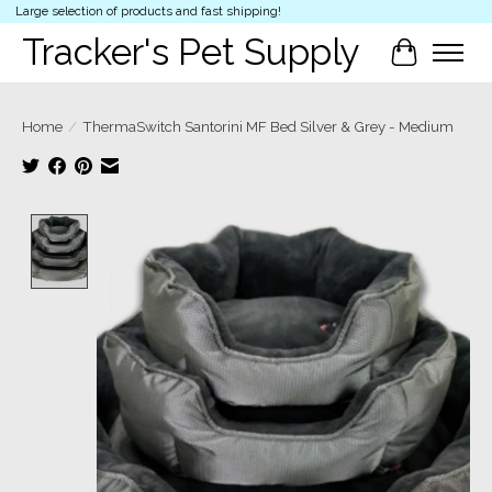
Large selection of products and fast shipping!
Tracker's Pet Supply
Cart
Home
/
ThermaSwitch Santorini MF Bed Silver & Grey - Medium
Product image slideshow Items