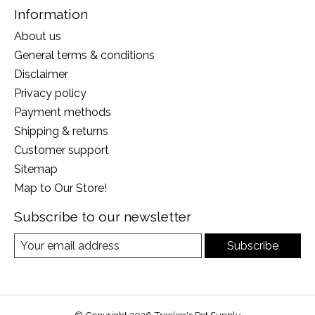
Information
About us
General terms & conditions
Disclaimer
Privacy policy
Payment methods
Shipping & returns
Customer support
Sitemap
Map to Our Store!
Subscribe to our newsletter
Subscribe
© Copyright 2026 Tracker's Pet Supply