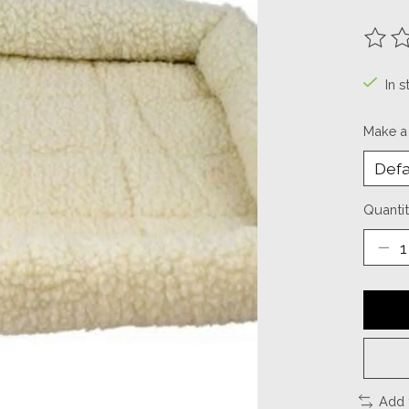
The ra
In s
Make a
Quantit
Add 