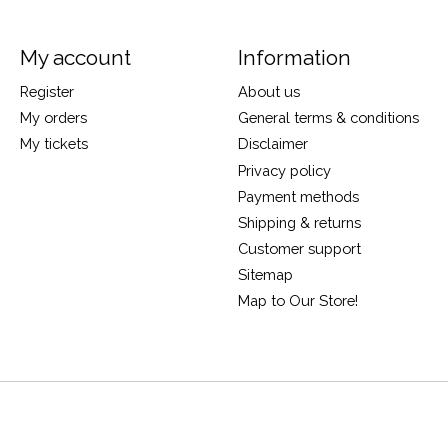
My account
Information
Register
About us
My orders
General terms & conditions
My tickets
Disclaimer
Privacy policy
Payment methods
Shipping & returns
Customer support
Sitemap
Map to Our Store!