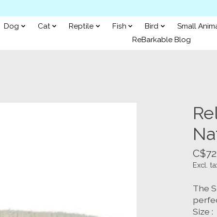
Dog
Cat
Reptile
Fish
Bird
Small Anim
ReBarkable Blog
Re
Na
C$72
Excl. ta
The S
perfe
Size :