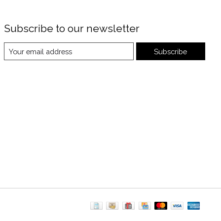
Subscribe to our newsletter
Subscribe