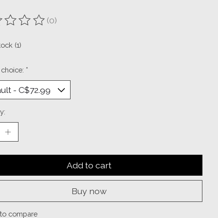
(0)
ting of this product is
0
out of 5
tock (1)
 choice:
*
y:
Add to cart
Buy now
to compare