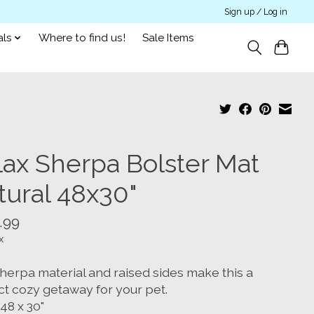
Sign up / Log in
als
Where to find us!
Sale Items
lax Sherpa Bolster Mat
tural 48x30"
.99
x
herpa material and raised sides make this a
ct cozy getaway for your pet.
 48 x 30"