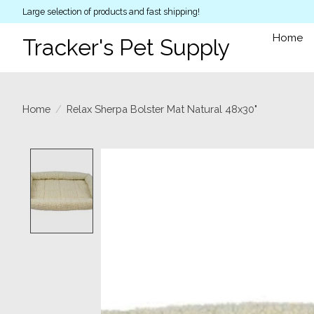
Large selection of products and fast shipping!
Home
Tracker's Pet Supply
Home
/
Relax Sherpa Bolster Mat Natural 48x30"
Product image slideshow Items