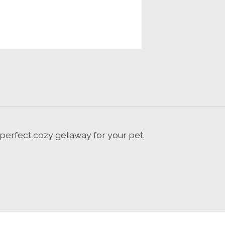
perfect cozy getaway for your pet.