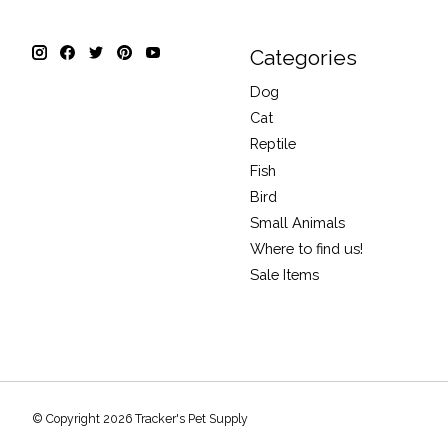
Categories
Dog
Cat
Reptile
Fish
Bird
Small Animals
Where to find us!
Sale Items
© Copyright 2026 Tracker's Pet Supply