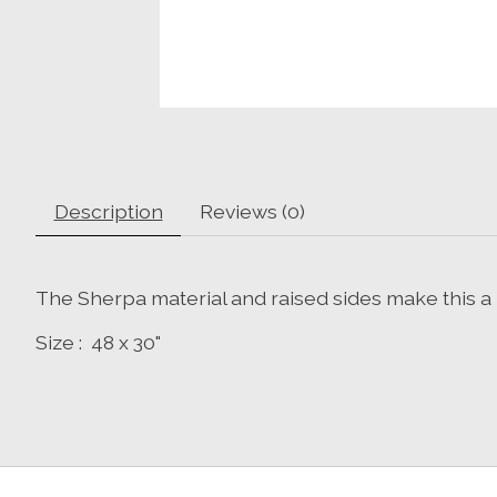
Description
Reviews (0)
The Sherpa material and raised sides make this a 
Size : 48 x 30"