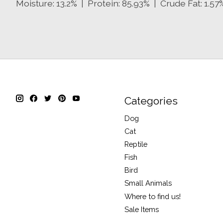
Moisture: 13.2% | Protein: 85.93% | Crude Fat: 1.57
Categories
Dog
Cat
Reptile
Fish
Bird
Small Animals
Where to find us!
Sale Items