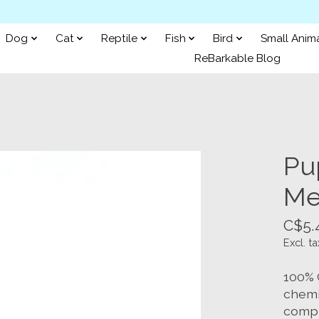
Dog
Cat
Reptile
Fish
Bird
Small Anim
ReBarkable Blog
Pu
Me
C$5.
Excl. ta
100% 
chemic
compl