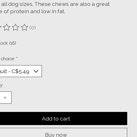
t all dog sizes. These chews are also a great
 of protein and low in fat.
(0)
ting of this product is
0
out of 5
tock (16)
 choice:
*
y:
Add to cart
Buy now