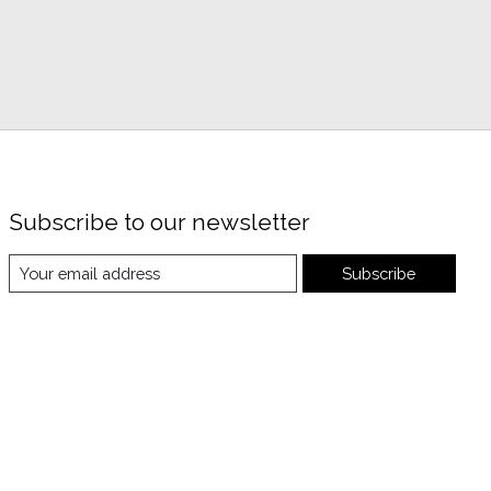
Subscribe to our newsletter
Subscribe