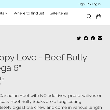
Sign up / Log in
als
Where to find us!
Sale Items
ppy Love - Beef Bully
ga 6"
49
x
Canadian Beef with NO additives, preservatives or
als. Beef Bully Sticks are a long lasting,
etely digestible chew and come in various length