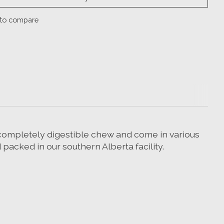
to compare
, completely digestible chew and come in various
 packed in our southern Alberta facility.