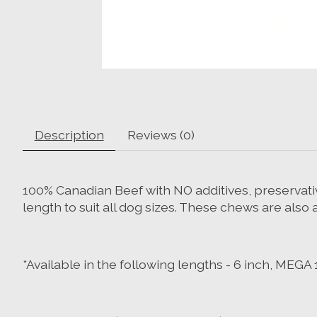
Description
Reviews (0)
100% Canadian Beef with NO additives, preservativ
length to suit all dog sizes. These chews are also 
*Available in the following lengths - 6 inch, MEGA