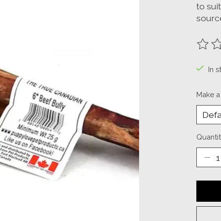
to sui
source
The ra
In s
Make a
Quantit