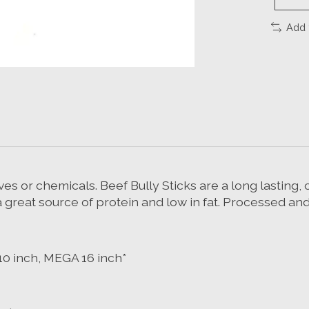
Add 
es or chemicals. Beef Bully Sticks are a long lasting
a great source of protein and low in fat. Processed and
 10 inch, MEGA 16 inch*