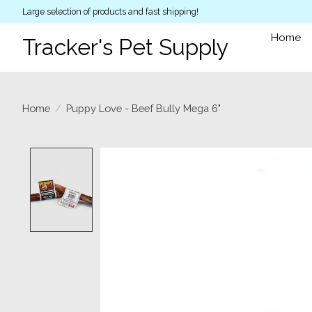
Large selection of products and fast shipping!
Home
Tracker's Pet Supply
Home
/
Puppy Love - Beef Bully Mega 6"
Product image slideshow Items