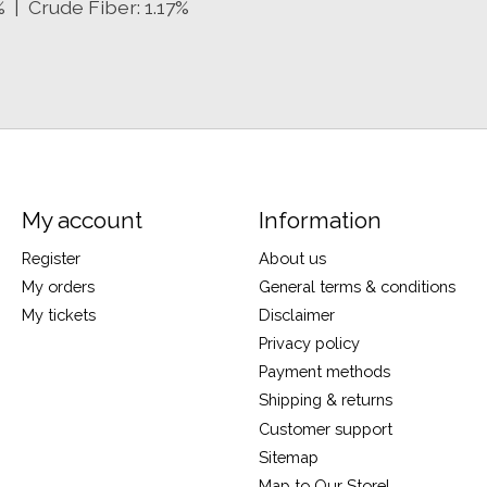
% | Crude Fiber: 1.17%
My account
Information
Register
About us
My orders
General terms & conditions
My tickets
Disclaimer
Privacy policy
Payment methods
Shipping & returns
Customer support
Sitemap
Map to Our Store!