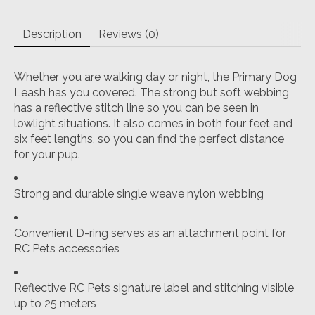
Description
Reviews (0)
Whether you are walking day or night, the Primary Dog
Leash has you covered. The strong but soft webbing
has a reflective stitch line so you can be seen in
lowlight situations. It also comes in both four feet and
six feet lengths, so you can find the perfect distance
for your pup.
Strong and durable single weave nylon webbing
Convenient D-ring serves as an attachment point for
RC Pets accessories
Reflective RC Pets signature label and stitching visible
up to 25 meters