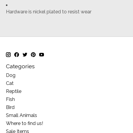
Hardware is nickel plated to resist wear
Categories
Dog
Cat
Reptile
Fish
Bird
Small Animals
Where to find us!
Sale Items