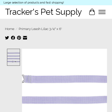
Large selection of products and fast shipping!
Tracker's Pet Supply
Cart
Home
/
Primary Leash Lilac 3/4" x 6'
Product image slideshow Items