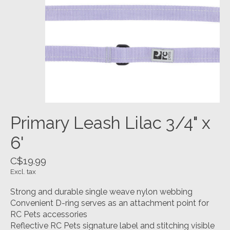
Primary Leash Lilac 3/4" x
6'
C$19.99
Excl. tax
Strong and durable single weave nylon webbing
Convenient D-ring serves as an attachment point for
RC Pets accessories
Reflective RC Pets signature label and stitching visible