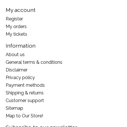
My account
Register
My orders
My tickets
Information
About us
General terms & conditions
Disclaimer
Privacy policy
Payment methods
Shipping & returns
Customer support
Sitemap
Map to Our Store!