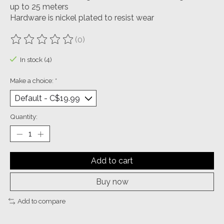
up to 25 meters
Hardware is nickel plated to resist wear
(0)
The rating of this product is
0
out of 5
In stock (4)
Make a choice:
*
Quantity:
Add to cart
Buy now
Add to compare