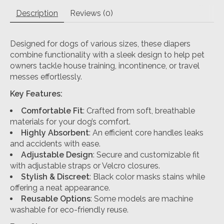
Description
Reviews (0)
Designed for dogs of various sizes, these diapers
combine functionality with a sleek design to help pet
owners tackle house training, incontinence, or travel
messes effortlessly.
Key Features:
Comfortable Fit
: Crafted from soft, breathable
materials for your dog’s comfort.
Highly Absorbent
: An efficient core handles leaks
and accidents with ease.
Adjustable Design
: Secure and customizable fit
with adjustable straps or Velcro closures.
Stylish & Discreet
: Black color masks stains while
offering a neat appearance.
Reusable Options
: Some models are machine
washable for eco-friendly reuse.