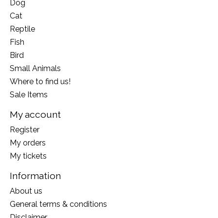
Dog
Cat
Reptile
Fish
Bird
Small Animals
Where to find us!
Sale Items
My account
Register
My orders
My tickets
Information
About us
General terms & conditions
Disclaimer