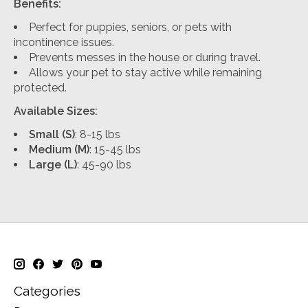
Benefits:
Perfect for puppies, seniors, or pets with
incontinence issues.
Prevents messes in the house or during travel.
Allows your pet to stay active while remaining
protected.
Available Sizes:
Small (S)
: 8-15 lbs
Medium (M)
: 15-45 lbs
Large (L)
: 45-90 lbs
Categories