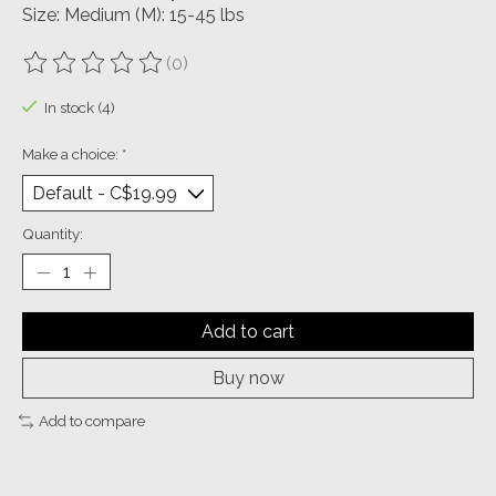
Size: Medium (M): 15-45 lbs
(0)
The rating of this product is
0
out of 5
In stock (4)
Make a choice:
*
Quantity:
Add to cart
Buy now
Add to compare