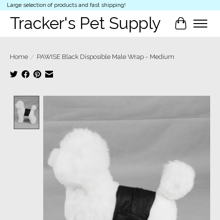
Large selection of products and fast shipping!
Tracker's Pet Supply
Cart
Home
/
PAWISE Black Disposible Male Wrap - Medium
Product image slideshow Items