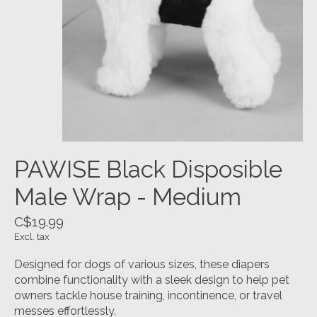
PAWISE Black Disposible
Male Wrap - Medium
C$19.99
Excl. tax
Designed for dogs of various sizes, these diapers
combine functionality with a sleek design to help pet
owners tackle house training, incontinence, or travel
messes effortlessly.