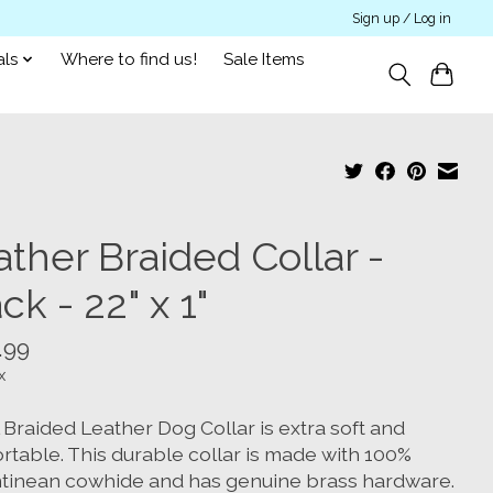
Sign up / Log in
als
Where to find us!
Sale Items
ther Braided Collar -
ck - 22" x 1"
.99
x
 Braided Leather Dog Collar is extra soft and
rtable. This durable collar is made with 100%
tinean cowhide and has genuine brass hardware.