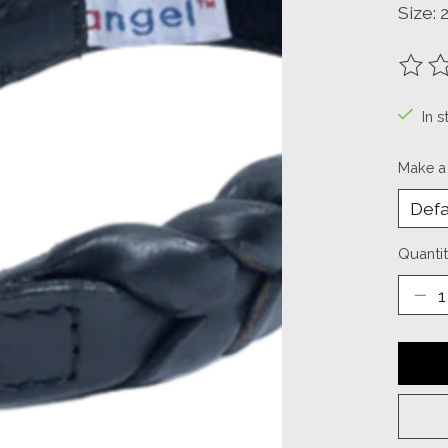
Size: 2
The ra
In s
Make a
Quantit