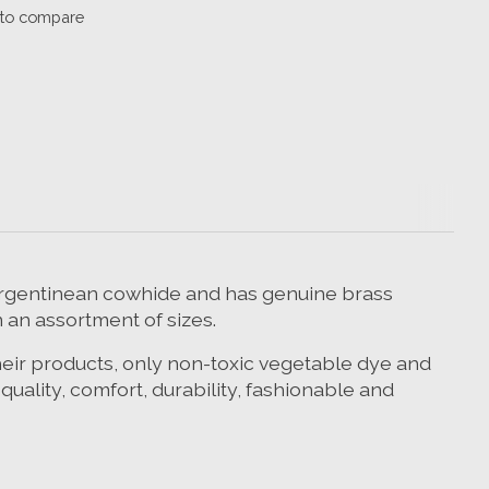
to compare
% Argentinean cowhide and has genuine brass
n an assortment of sizes.
their products, only non-toxic vegetable dye and
ality, comfort, durability, fashionable and