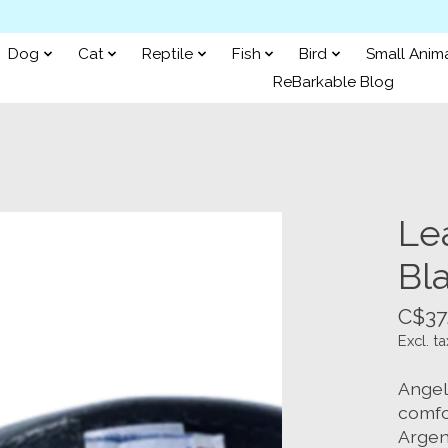
Dog
Cat
Reptile
Fish
Bird
Small Anim
ReBarkable Blog
Lea
Bla
C$37
Excl. ta
Angel
comfo
Argen