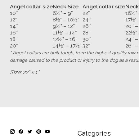
Angel collar size
Neck Size
Angel collar size
Neck
10″
6½” – 9″
22″
16½” 
12″
8½” – 10½”
24″
17½” 
14″
9½” – 12″
26″
20″ –
16″
11½” – 14″
28″
22½” 
18″
12½” – 16″
30″
24″ –
20″
14½” – 17½”
32″
26″ –
* Angel collars are built tough, from the highest quality ra
damage caused to the product or injury to the dog as a result
Size: 22" x 1"
Categories