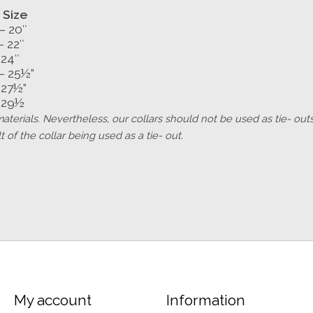
 Size
– 20″
– 22″
 24″
– 25½”
 27½”
 29½
w materials. Nevertheless, our collars should not be used as tie- 
 of the collar being used as a tie- out.
My account
Information