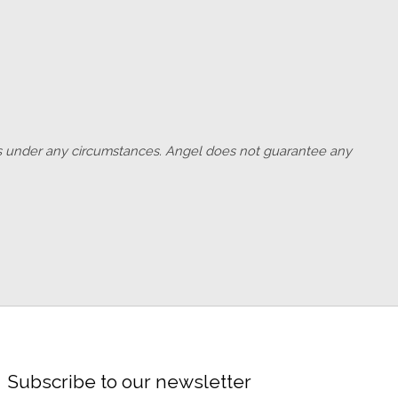
outs under any circumstances. Angel does not guarantee any
Subscribe to our newsletter