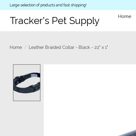
Large selection of products and fast shipping!
Home
Tracker's Pet Supply
Home
/
Leather Braided Collar - Black - 22" x 1"
Product image slideshow Items