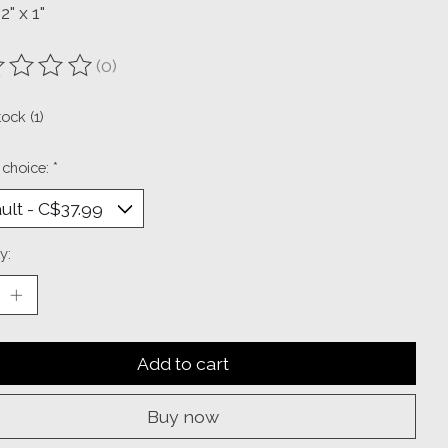
2" x 1"
(0)
ting of this product is
0
out of 5
tock (1)
 choice:
*
y:
Add to cart
Buy now