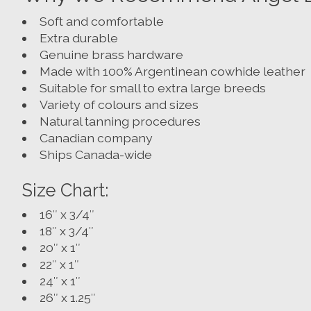
Soft and comfortable
Extra durable
Genuine brass hardware
Made with 100% Argentinean cowhide leather
Suitable for small to extra large breeds
Variety of colours and sizes
Natural tanning procedures
Canadian company
Ships Canada-wide
Size Chart:
16″ x 3/4″
18″ x 3/4″
20″ x 1″
22″ x 1″
24″ x 1″
26″ x 1.25″