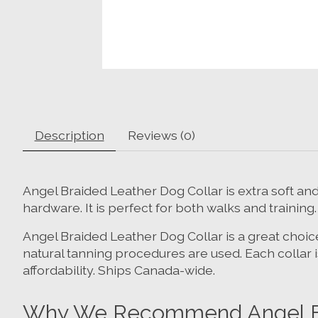
Description
Reviews (0)
Angel Braided Leather Dog Collar is extra soft a
hardware. It is perfect for both walks and training.
Angel Braided Leather Dog Collar is a great choice
natural tanning procedures are used. Each collar
affordability. Ships Canada-wide.
Why We Recommend Angel Bra