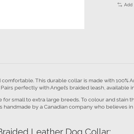
Add 
nd comfortable. This durable collar is made with 100
 Pairs perfectly with Angel’s braided leash, available i
 for small to extra large breeds. To colour and stain 
 is handmade by a Canadian company who believes in qu
ided Leather Dog Collar: