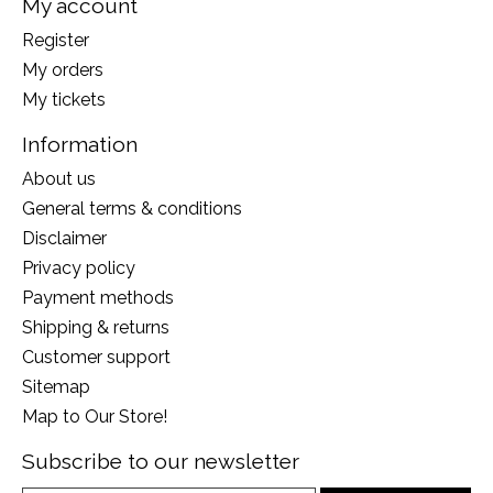
My account
Register
My orders
My tickets
Information
About us
General terms & conditions
Disclaimer
Privacy policy
Payment methods
Shipping & returns
Customer support
Sitemap
Map to Our Store!
Subscribe to our newsletter