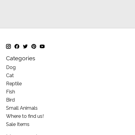
Categories
Dog
Cat
Reptile
Fish
Bird
Small Animals
Where to find us!
Sale Items