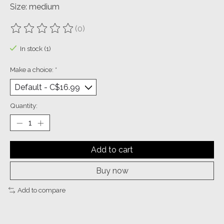
Size: medium
(0)
The rating of this product is
0
out of 5
In stock (1)
Make a choice:
*
Quantity:
Add to cart
Buy now
Add to compare