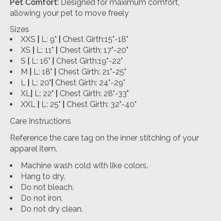
Pet Comfort
: Designed for maximum comfort,
allowing your pet to move freely
Sizes
XXS
|
L: 9"
|
Chest Girth:15"-18"
XS
|
L: 11"
|
Chest Girth: 17"-20"
S
|
L: 16"
|
Chest Girth:19"-22"
M
|
L: 18"
|
Chest Girth: 21"-25"
L
|
L: 20"
|
Chest Girth: 24"-29"
XL
|
L: 22"
|
Chest Girth: 28"-33"
XXL
|
L: 25"
|
Chest Girth: 32"-40"
Care Instructions
Reference the care tag on the inner stitching of your
apparel item.
Machine wash cold with like colors.
Hang to dry.
Do not bleach.
Do not iron.
Do not dry clean.