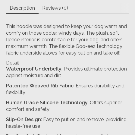
Description
Reviews (0)
This hoodie was designed to keep your dog warm and
comfy on those cooler, windy days. The plush, soft
fleece interior is comfortable for your dog, and offers
maximum warmth. The flexible Goo-eez technology
fabric underside allows for easy put on and take off.
Detail
Waterproof Underbelly
: Provides ultimate protection
against moisture and dirt
Patented Weaved Rib Fabric
: Ensures durability and
flexibility
Human Grade Silicone Technology
: Offers superior
comfort and safety
Slip-On Design
: Easy to put on and remove, providing
hassle-free use