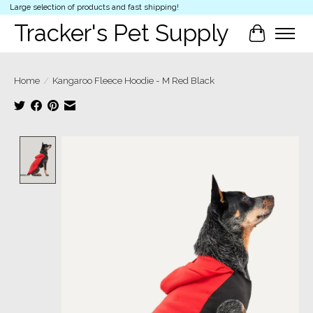
Large selection of products and fast shipping!
Tracker's Pet Supply
Cart
Home
/
Kangaroo Fleece Hoodie - M Red Black
Product image slideshow Items