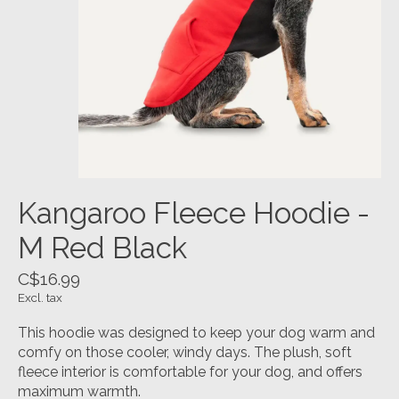
Kangaroo Fleece Hoodie -
M Red Black
C$16.99
Excl. tax
This hoodie was designed to keep your dog warm and
comfy on those cooler, windy days. The plush, soft
fleece interior is comfortable for your dog, and offers
maximum warmth.