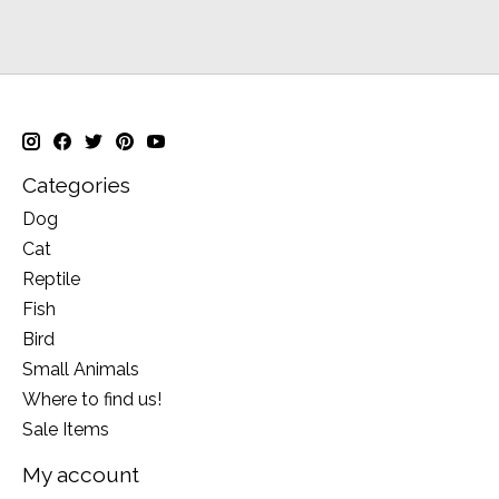
Categories
Dog
Cat
Reptile
Fish
Bird
Small Animals
Where to find us!
Sale Items
My account