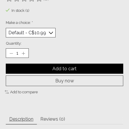
The rating of this product is
0
out of 5
In stock (1)
Make a choice:
*
Quantity:
Add to cart
Buy now
Add to compare
Description
Reviews (0)