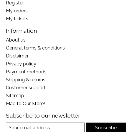
Register
My orders
My tickets
Information
About us
General terms & conditions
Disclaimer
Privacy policy
Payment methods
Shipping & returns
Customer support
Sitemap
Map to Our Store!
Subscribe to our newsletter
Subscribe