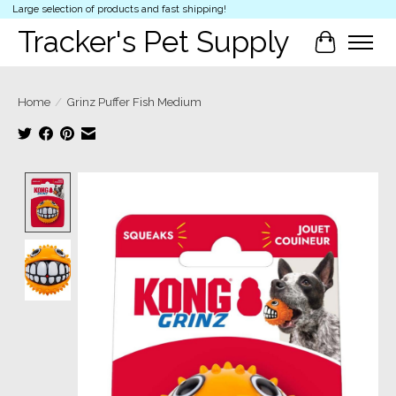
Large selection of products and fast shipping!
Tracker's Pet Supply
Cart
Home
/
Grinz Puffer Fish Medium
Product image slideshow Items