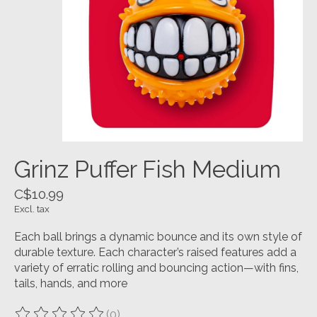
Grinz Puffer Fish Medium
C$10.99
Excl. tax
Each ball brings a dynamic bounce and its own style of
durable texture. Each character’s raised features add a
variety of erratic rolling and bouncing action—with fins,
tails, hands, and more
(0)