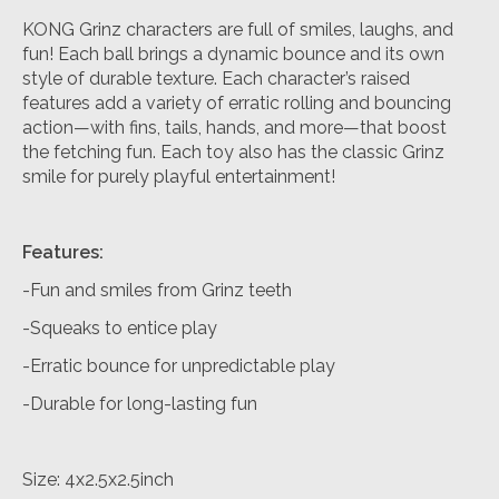
KONG Grinz characters are full of smiles, laughs, and
fun! Each ball brings a dynamic bounce and its own
style of durable texture. Each character’s raised
features add a variety of erratic rolling and bouncing
action—with fins, tails, hands, and more—that boost
the fetching fun. Each toy also has the classic Grinz
smile for purely playful entertainment!
Features:
-Fun and smiles from Grinz teeth
-Squeaks to entice play
-Erratic bounce for unpredictable play
-Durable for long-lasting fun
Size: 4x2.5x2.5inch