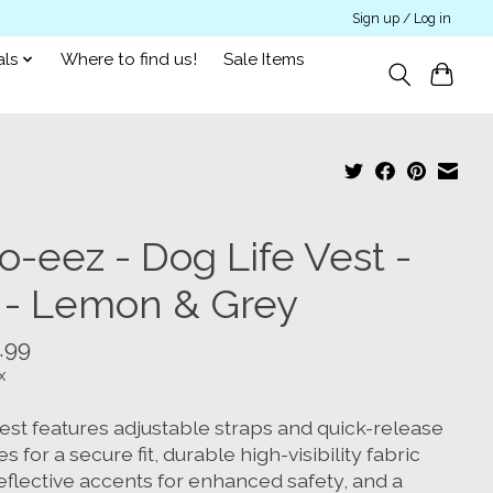
Sign up / Log in
als
Where to find us!
Sale Items
o-eez - Dog Life Vest -
 - Lemon & Grey
.99
x
vest features adjustable straps and quick-release
s for a secure fit, durable high-visibility fabric
eflective accents for enhanced safety, and a