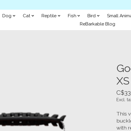
Dog
Cat
Reptile
Fish
Bird
Small Anim
ReBarkable Blog
Go
XS
C$33
Excl. ta
This 
buckle
with r