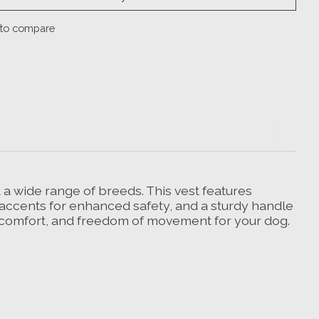
to compare
it a wide range of breeds. This vest features
ve accents for enhanced safety, and a sturdy handle
y, comfort, and freedom of movement for your dog.