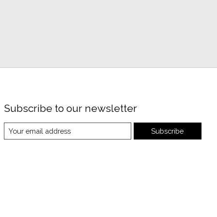
Subscribe to our newsletter
Subscribe