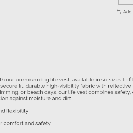
Add 
h our premium dog life vest, available in six sizes to f
ecure fit, durable high-visibility fabric with reflecti
 swimming, or beach days, our life vest combines safet
ion against moisture and dirt
 flexibility
r comfort and safety