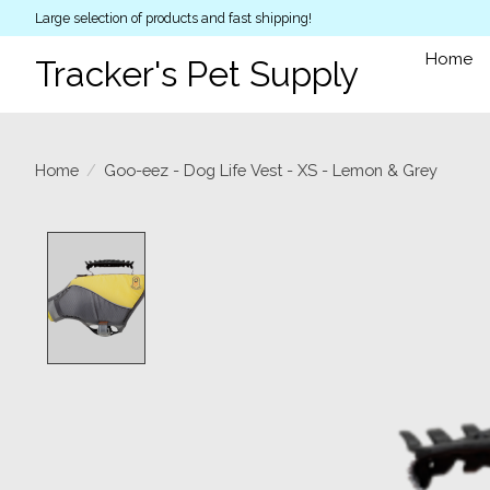
Large selection of products and fast shipping!
Home
Tracker's Pet Supply
Home
/
Goo-eez - Dog Life Vest - XS - Lemon & Grey
Product image slideshow Items