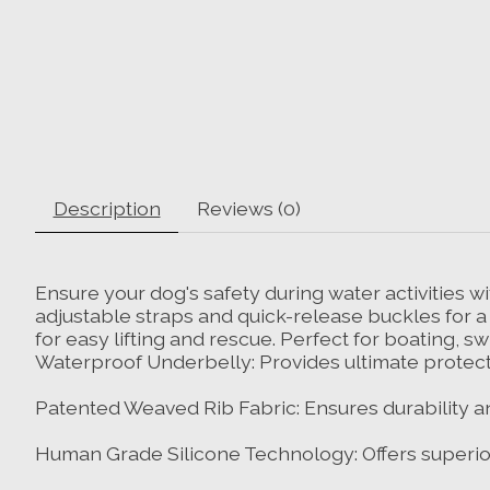
Description
Reviews (0)
Ensure your dog's safety during water activities wit
adjustable straps and quick-release buckles for a s
for easy lifting and rescue. Perfect for boating,
Waterproof Underbelly: Provides ultimate protect
Patented Weaved Rib Fabric: Ensures durability and
Human Grade Silicone Technology: Offers superio