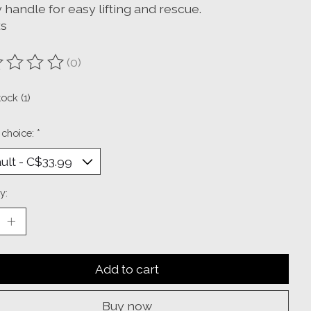
 handle for easy lifting and rescue.
xs
(0)
ting of this product is
0
out of 5
tock (1)
 choice:
*
y:
Add to cart
Buy now