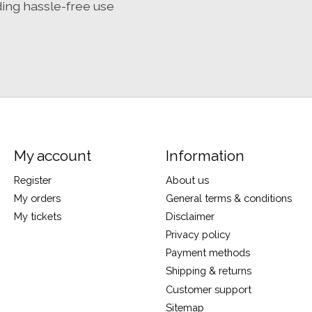
ding hassle-free use
My account
Information
Register
About us
My orders
General terms & conditions
My tickets
Disclaimer
Privacy policy
Payment methods
Shipping & returns
Customer support
Sitemap