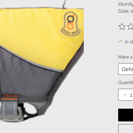
sturdy
Size: 
The ra
In s
Make a
Quantit