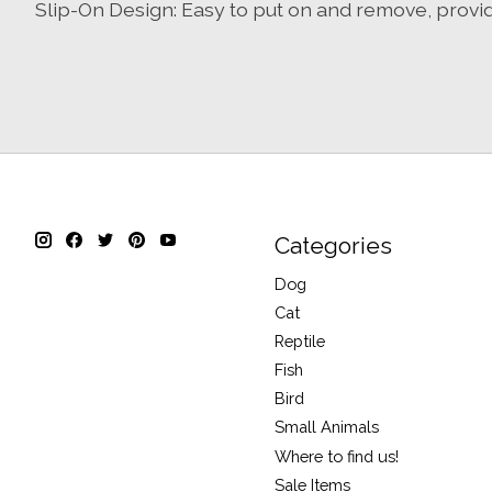
Slip-On Design: Easy to put on and remove, provi
Categories
Dog
Cat
Reptile
Fish
Bird
Small Animals
Where to find us!
Sale Items