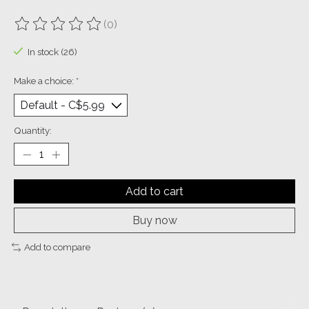
(0)
The rating of this product is
0
out of 5
In stock (26)
Make a choice:
*
Quantity:
Add to cart
Buy now
Add to compare