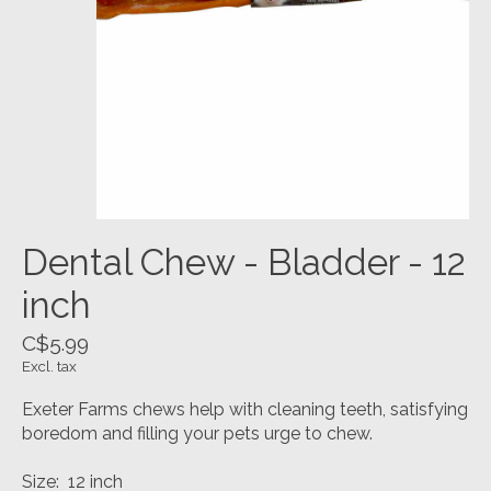
Dental Chew - Bladder - 12
inch
C$5.99
Excl. tax
Exeter Farms chews help with cleaning teeth, satisfying
boredom and filling your pets urge to chew.
Size: 12 inch