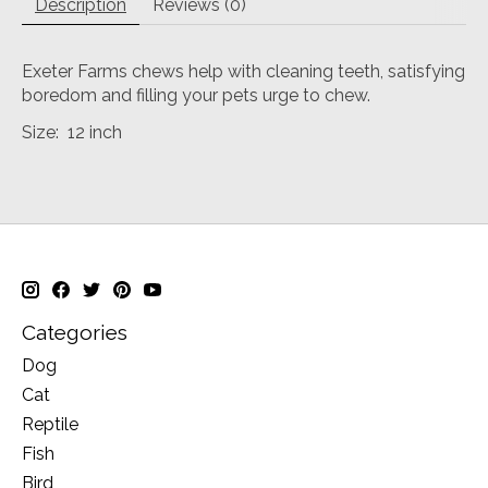
Description
Reviews (0)
Exeter Farms chews help with cleaning teeth, satisfying
boredom and filling your pets urge to chew.
Size: 12 inch
Categories
Dog
Cat
Reptile
Fish
Bird