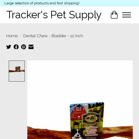
Large selection of products and fast shipping!
Tracker's Pet Supply
Cart
Home
/
Dental Chew - Bladder - 12 inch
Product image slideshow Items