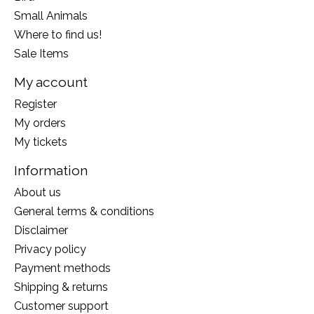
Small Animals
Where to find us!
Sale Items
My account
Register
My orders
My tickets
Information
About us
General terms & conditions
Disclaimer
Privacy policy
Payment methods
Shipping & returns
Customer support