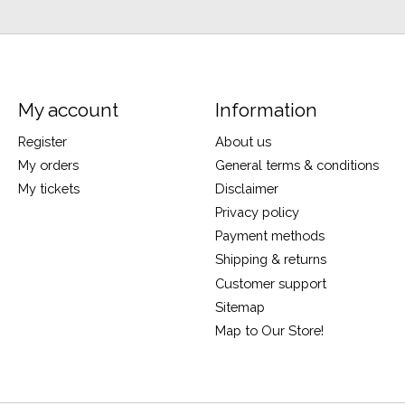
My account
Information
Register
About us
My orders
General terms & conditions
My tickets
Disclaimer
Privacy policy
Payment methods
Shipping & returns
Customer support
Sitemap
Map to Our Store!