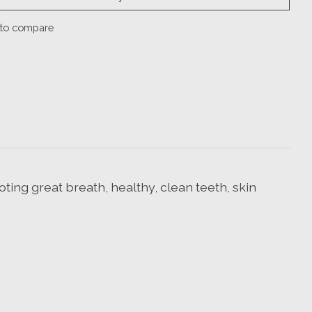
to compare
ting great breath, healthy, clean teeth, skin