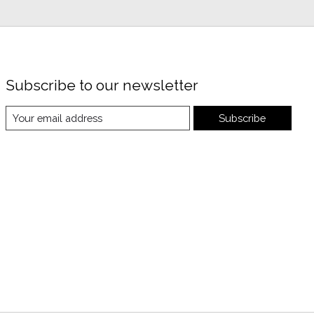
Subscribe to our newsletter
Subscribe