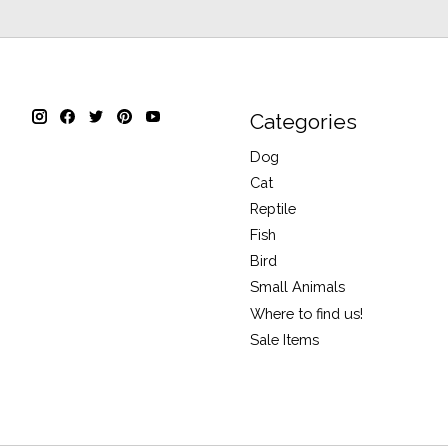
Categories
Dog
Cat
Reptile
Fish
Bird
Small Animals
Where to find us!
Sale Items