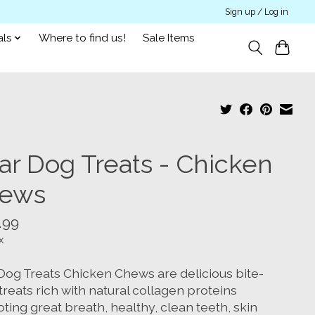
Sign up / Log in
als
Where to find us!
Sale Items
ar Dog Treats - Chicken
ews
.99
x
Dog Treats Chicken Chews are delicious bite-
treats rich with natural collagen proteins
ing great breath, healthy, clean teeth, skin