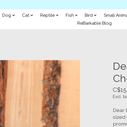
Dog
Cat
Reptile
Fish
Bird
Small Anim
ReBarkable Blog
De
Ch
C$15
Excl. ta
Dear 
sized 
promot