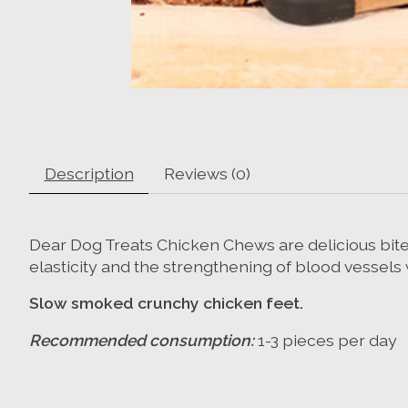
Description
Reviews (0)
Dear Dog Treats Chicken Chews are delicious bite-
elasticity and the strengthening of blood vessels 
Slow smoked crunchy chicken feet.
Recommended consumption:
1-3 pieces per day