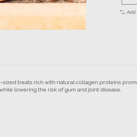
Add 
sized treats rich with natural collagen proteins promo
while lowering the risk of gum and joint disease.