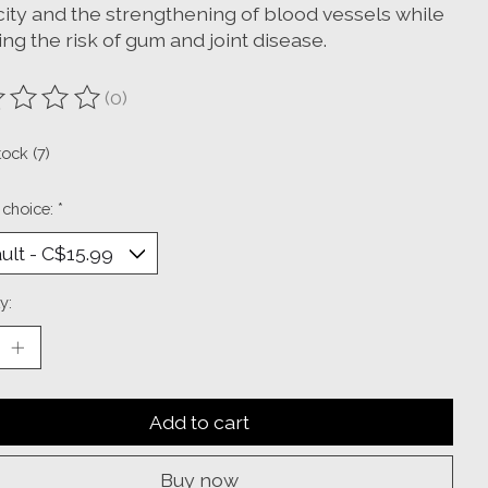
city and the strengthening of blood vessels while
ng the risk of gum and joint disease.
(0)
ting of this product is
0
out of 5
tock (7)
 choice:
*
y:
Add to cart
Buy now