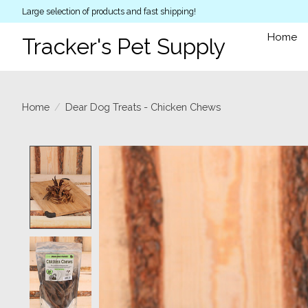
Large selection of products and fast shipping!
Home
Tracker's Pet Supply
Home
/
Dear Dog Treats - Chicken Chews
Product image slideshow Items