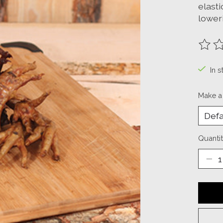
elasti
loweri
The ra
In s
Make a
Quantit