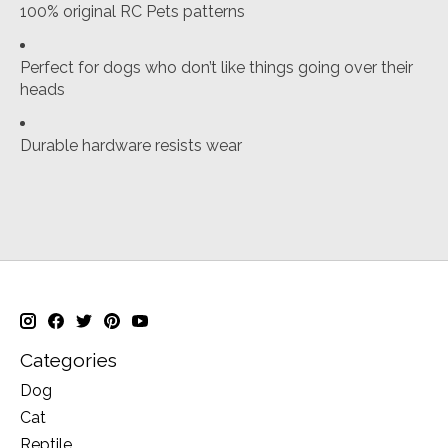
100% original RC Pets patterns
Perfect for dogs who don’t like things going over their
heads
Durable hardware resists wear
Categories
Dog
Cat
Reptile