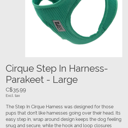
Cirque Step In Harness-
Parakeet - Large
C$35.99
Excl. tax
The Step In Cirque Harness was designed for those
pups that don’t like harnesses going over their head. Its
easy step in, wrap around design keeps the dog feeling
snug and secure, while the hook and loop closures