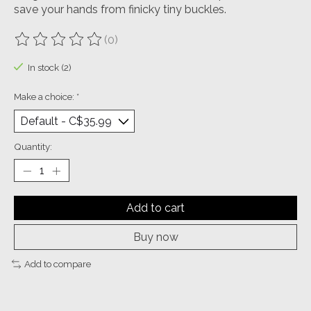
save your hands from finicky tiny buckles.
(0)
The rating of this product is
0
out of 5
In stock (2)
Make a choice:
*
Quantity:
Add to cart
Buy now
Add to compare