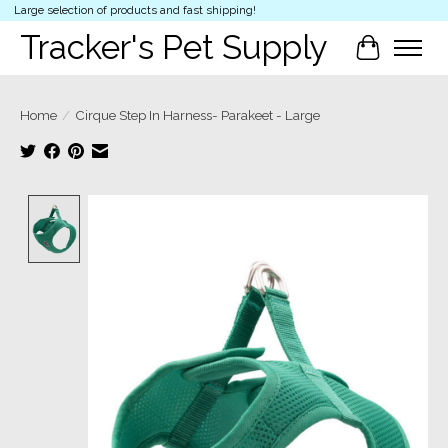
Large selection of products and fast shipping!
Tracker's Pet Supply
Cart
Home
/
Cirque Step In Harness- Parakeet - Large
Product image slideshow Items