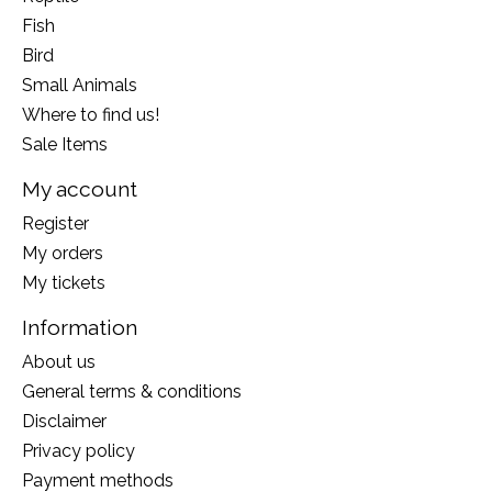
Fish
Bird
Small Animals
Where to find us!
Sale Items
My account
Register
My orders
My tickets
Information
About us
General terms & conditions
Disclaimer
Privacy policy
Payment methods