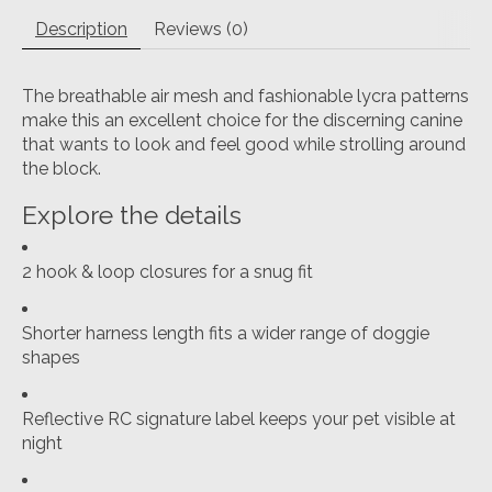
Description
Reviews (0)
The breathable air mesh and fashionable lycra patterns
make this an excellent choice for the discerning canine
that wants to look and feel good while strolling around
the block.
Explore the details
2 hook & loop closures for a snug fit
Shorter harness length fits a wider range of doggie
shapes
Reflective RC signature label keeps your pet visible at
night