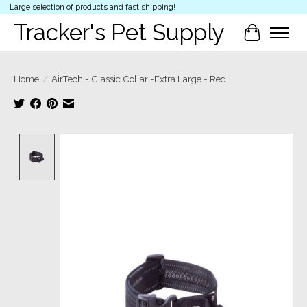
Large selection of products and fast shipping!
Tracker's Pet Supply
Cart
Home
/
AirTech - Classic Collar -Extra Large - Red
Product image slideshow Items