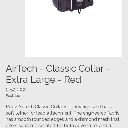
AirTech - Classic Collar -
Extra Large - Red
C$23.99
Excl. tax
Rogz AirTech Classic Collar is lightweight and has a
soft tether for lead attachment. The engineered fabric
has smooth rounded edges and a diamond mesh that
offers supreme comfort for both adventurer and fur