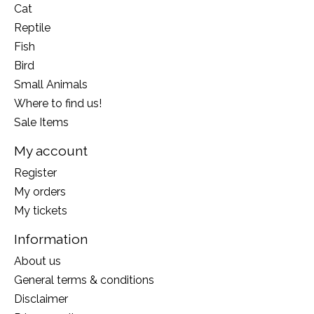
Cat
Reptile
Fish
Bird
Small Animals
Where to find us!
Sale Items
My account
Register
My orders
My tickets
Information
About us
General terms & conditions
Disclaimer