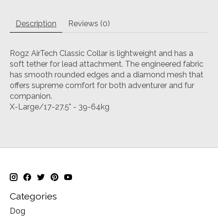
Description
Reviews (0)
Rogz AirTech Classic Collar is lightweight and has a
soft tether for lead attachment. The engineered fabric
has smooth rounded edges and a diamond mesh that
offers supreme comfort for both adventurer and fur
companion.
X-Large/17-27.5" - 39-64kg
Categories
Dog