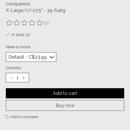
companion.
X-Large/17-27.5" - 39-64kg
(0)
The rating of this product is
0
out of 5
In stock (3)
Make a choice:
*
Quantity:
Add to cart
Buy now
Add to compare