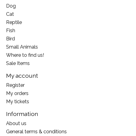
Dog
Cat
Reptile
Fish
Bird
Small Animals
Where to find us!
Sale Items
My account
Register
My orders
My tickets
Information
About us
General terms & conditions