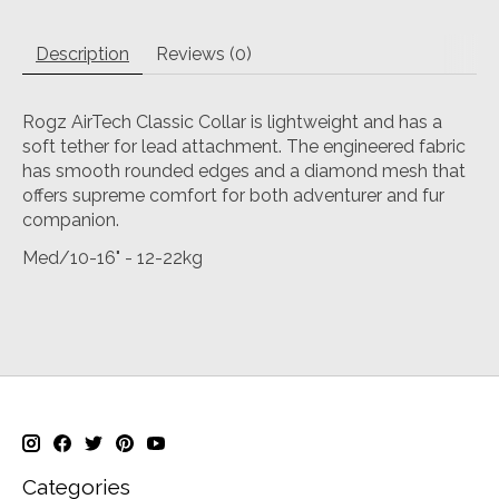
Description
Reviews (0)
Rogz AirTech Classic Collar is lightweight and has a
soft tether for lead attachment. The engineered fabric
has smooth rounded edges and a diamond mesh that
offers supreme comfort for both adventurer and fur
companion.
Med/10-16" - 12-22kg
Categories