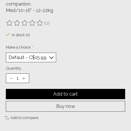
companion.
Med/10-16" - 12-22kg
(0)
The rating of this product is
0
out of 5
In stock (2)
Make a choice:
*
Quantity:
Add to cart
Buy now
Add to compare