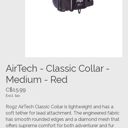
AirTech - Classic Collar -
Medium - Red
C$15.99
Excl. tax
Rogz AirTech Classic Collar is lightweight and has a
soft tether for lead attachment. The engineered fabric
has smooth rounded edges and a diamond mesh that
offers supreme comfort for both adventurer and fur