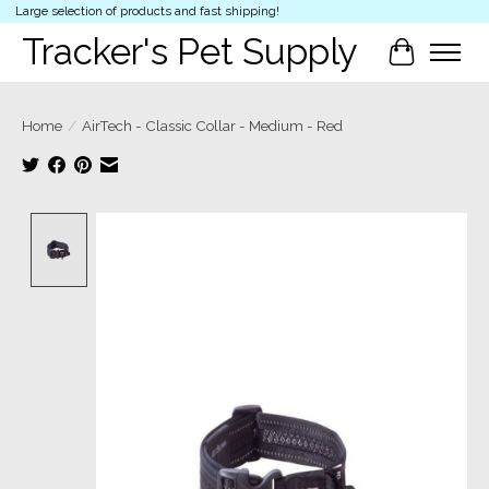
Large selection of products and fast shipping!
Tracker's Pet Supply
Cart
Home
/
AirTech - Classic Collar - Medium - Red
Product image slideshow Items