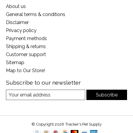
About us
General terms & conditions
Disclaimer
Privacy policy
Payment methods
Shipping & returns
Customer support
Sitemap
Map to Our Store!
Subscribe to our newsletter
Subscribe
© Copyright 2026 Tracker's Pet Supply