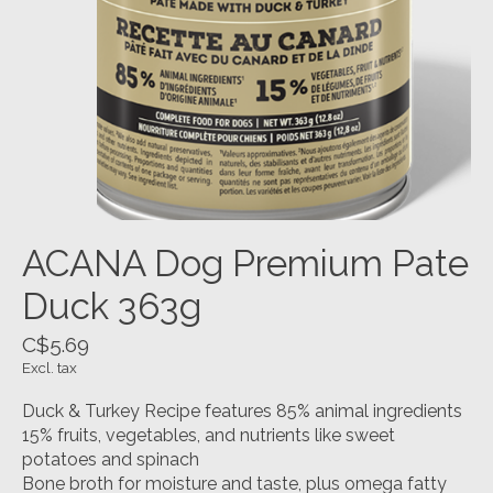
ACANA Dog Premium Pate
Duck 363g
C$5.69
Excl. tax
Duck & Turkey Recipe features 85% animal ingredients
15% fruits, vegetables, and nutrients like sweet
potatoes and spinach
Bone broth for moisture and taste, plus omega fatty