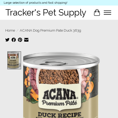
Large selection of products and fast shipping!
Tracker's Pet Supply
Cart
Home
/
ACANA Dog Premium Pate Duck 363g
Product image slideshow Items