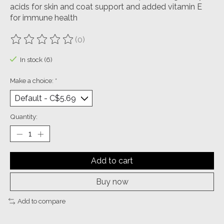
acids for skin and coat support and added vitamin E
for immune health
(0)
The rating of this product is
0
out of 5
In stock (6)
Make a choice:
*
Quantity:
Add to cart
Buy now
Add to compare