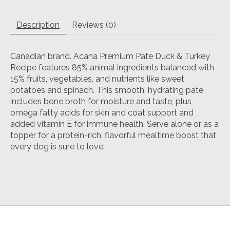
Description
Reviews (0)
Canadian brand. Acana Premium Pate Duck & Turkey
Recipe features 85% animal ingredients balanced with
15% fruits, vegetables, and nutrients like sweet
potatoes and spinach. This smooth, hydrating pate
includes bone broth for moisture and taste, plus
omega fatty acids for skin and coat support and
added vitamin E for immune health. Serve alone or as a
topper for a protein-rich, flavorful mealtime boost that
every dog is sure to love.