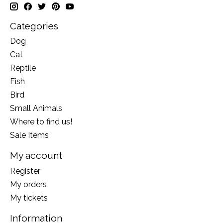
Categories
Dog
Cat
Reptile
Fish
Bird
Small Animals
Where to find us!
Sale Items
My account
Register
My orders
My tickets
Information