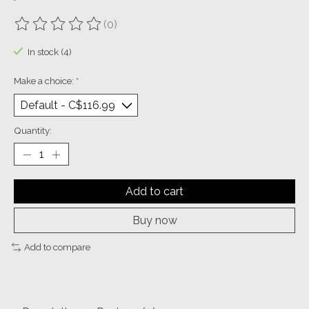
(0)
The rating of this product is
0
out of 5
In stock (4)
Make a choice:
*
Quantity:
Add to cart
Buy now
Add to compare