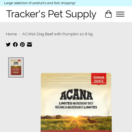
Large selection of products and fast shipping!
Tracker's Pet Supply
Cart
Home
/
ACANA Dog Beef with Pumpkin 10.8 kg
Product image slideshow Items