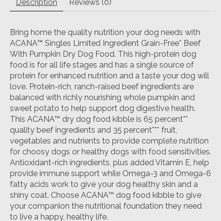
Description
Reviews (0)
Bring home the quality nutrition your dog needs with
ACANA™ Singles Limited Ingredient Grain-Free* Beef
With Pumpkin Dry Dog Food. This high-protein dog
food is for all life stages and has a single source of
protein for enhanced nutrition and a taste your dog will
love. Protein-rich, ranch-raised beef ingredients are
balanced with richly nourishing whole pumpkin and
sweet potato to help support dog digestive health.
This ACANA™ dry dog food kibble is 65 percent**
quality beef ingredients and 35 percent*** fruit,
vegetables and nutrients to provide complete nutrition
for choosy dogs or healthy dogs with food sensitivities.
Antioxidant-rich ingredients, plus added Vitamin E, help
provide immune support while Omega-3 and Omega-6
fatty acids work to give your dog healthy skin and a
shiny coat. Choose ACANA™ dog food kibble to give
your companion the nutritional foundation they need
to live a happy, healthy life.