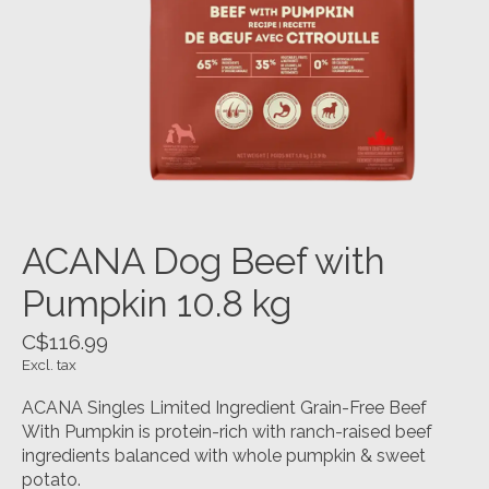
ACANA Dog Beef with
Pumpkin 10.8 kg
C$116.99
Excl. tax
ACANA Singles Limited Ingredient Grain-Free Beef
With Pumpkin is protein-rich with ranch-raised beef
ingredients balanced with whole pumpkin & sweet
potato.