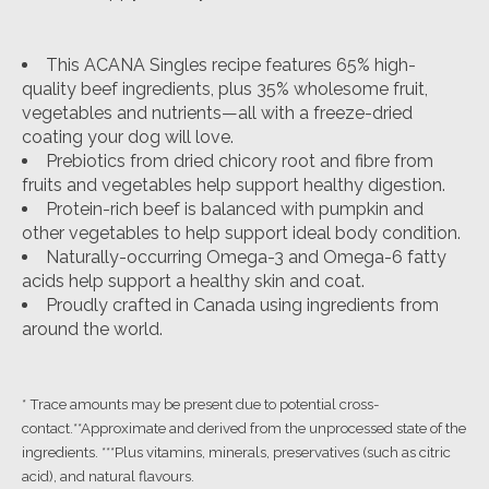
This ACANA Singles recipe features 65% high-
quality beef ingredients, plus 35% wholesome fruit,
vegetables and nutrients—all with a freeze-dried
coating your dog will love.
Prebiotics from dried chicory root and fibre from
fruits and vegetables help support healthy digestion.
Protein-rich beef is balanced with pumpkin and
other vegetables to help support ideal body condition.
Naturally-occurring Omega-3 and Omega-6 fatty
acids help support a healthy skin and coat.
Proudly crafted in Canada using ingredients from
around the world.
* Trace amounts may be present due to potential cross-
contact.**Approximate and derived from the unprocessed state of the
ingredients. ***Plus vitamins, minerals, preservatives (such as citric
acid), and natural flavours.