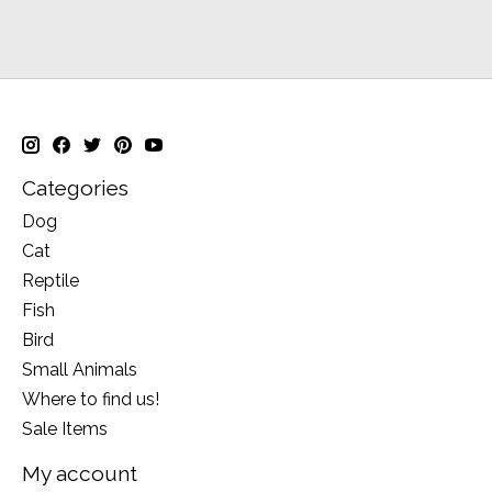
Categories
Dog
Cat
Reptile
Fish
Bird
Small Animals
Where to find us!
Sale Items
My account