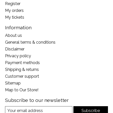
Register
My orders
My tickets
Information
About us
General terms & conditions
Disclaimer
Privacy policy
Payment methods
Shipping & returns
Customer support
Sitemap
Map to Our Store!
Subscribe to our newsletter
Subscribe