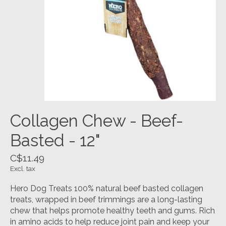
Collagen Chew - Beef-
Basted - 12"
C$11.49
Excl. tax
Hero Dog Treats 100% natural beef basted collagen
treats, wrapped in beef trimmings are a long-lasting
chew that helps promote healthy teeth and gums. Rich
in amino acids to help reduce joint pain and keep your