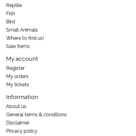
Reptile
Fish
Bird
Small Animals
Where to find us!
Sale Items
My account
Register
My orders
My tickets
Information
About us
General terms & conditions
Disclaimer
Privacy policy