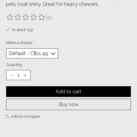
pets coat shiny. Great for heavy chewers.
(0)
The rating of this product is
0
out of 5
In stock (13)
Make a choice:
*
Quantity:
Add to cart
Buy now
Add to compare