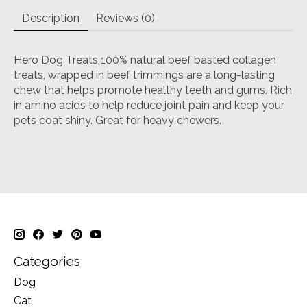
Description
Reviews (0)
Hero Dog Treats 100% natural beef basted collagen
treats, wrapped in beef trimmings are a long-lasting
chew that helps promote healthy teeth and gums. Rich
in amino acids to help reduce joint pain and keep your
pets coat shiny. Great for heavy chewers.
Categories
Dog
Cat