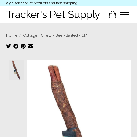
Large selection of products and fast shipping!
Tracker's Pet Supply
Cart
Home
/
Collagen Chew - Beef-Basted - 12"
Product image slideshow Items