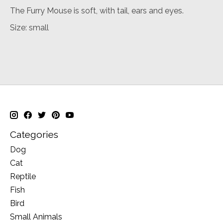
The Furry Mouse is soft, with tail, ears and eyes.
Size: small
Categories
Dog
Cat
Reptile
Fish
Bird
Small Animals