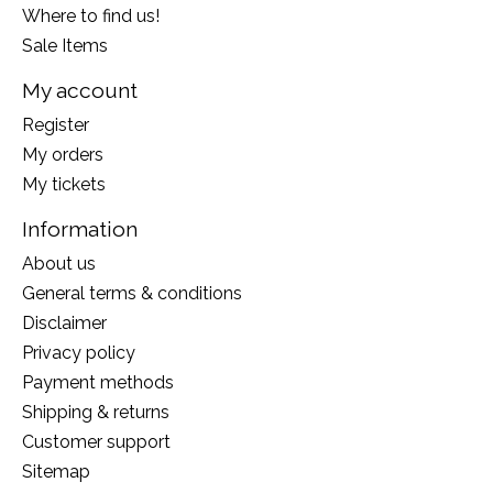
Where to find us!
Sale Items
My account
Register
My orders
My tickets
Information
About us
General terms & conditions
Disclaimer
Privacy policy
Payment methods
Shipping & returns
Customer support
Sitemap