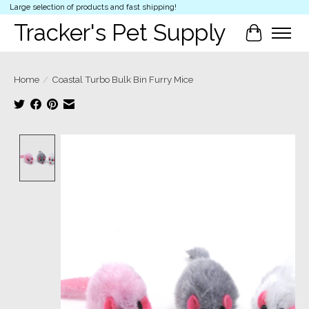
Large selection of products and fast shipping!
Tracker's Pet Supply
Cart
Home
/
Coastal Turbo Bulk Bin Furry Mice
Product image slideshow Items