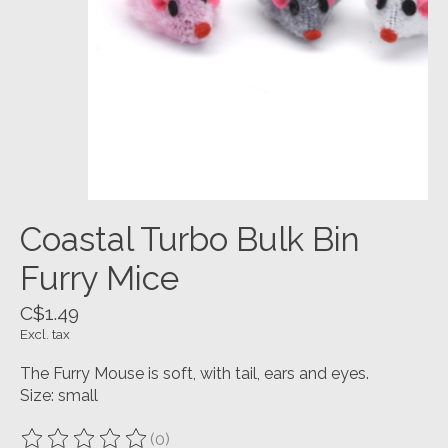
Coastal Turbo Bulk Bin
Furry Mice
C$1.49
Excl. tax
The Furry Mouse is soft, with tail, ears and eyes.
Size: small
(0)