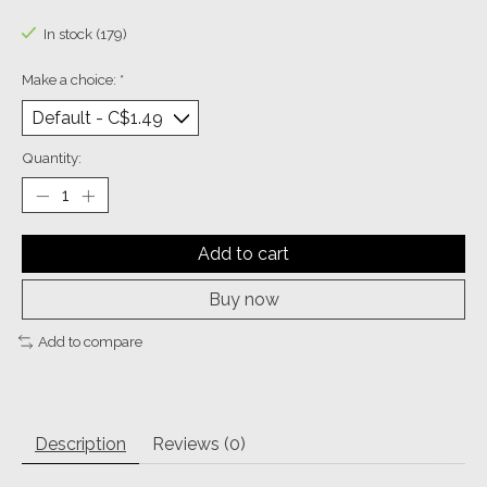
The rating of this product is
0
out of 5
In stock (179)
Make a choice:
*
Quantity:
Add to cart
Buy now
Add to compare
Description
Reviews (0)