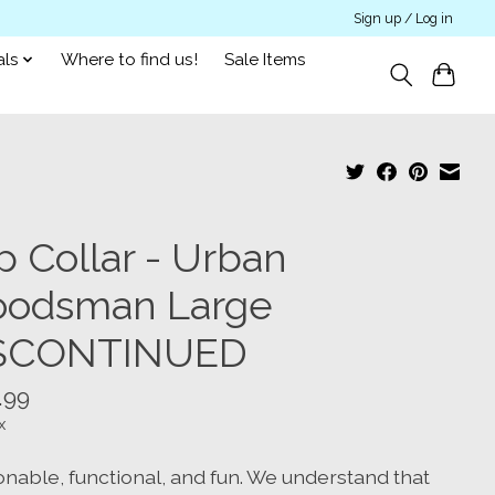
Sign up / Log in
als
Where to find us!
Sale Items
p Collar - Urban
odsman Large
SCONTINUED
.99
x
onable, functional, and fun. We understand that