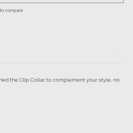
to compare
ned the Clip Collar to complement your style, no