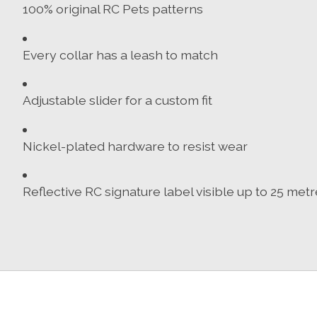
100% original RC Pets patterns
Every collar has a leash to match
Adjustable slider for a custom fit
Nickel-plated hardware to resist wear
Reflective RC signature label visible up to 25 met