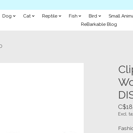
Dog
Cat
Reptile
Fish
Bird
Small Anim
ReBarkable Blog
ED
Cli
Wo
DI
C$18
Excl. ta
Fashi