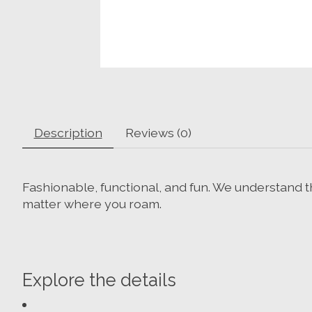
Description
Reviews (0)
Fashionable, functional, and fun. We understand t
matter where you roam.
Explore the details