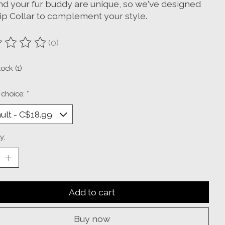
nd your fur buddy are unique, so we've designed
lip Collar to complement your style.
(0)
ting of this product is
0
out of 5
tock (1)
 choice:
*
y:
Add to cart
Buy now