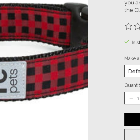
you a
the C
The ra
In s
Make a
Quantit