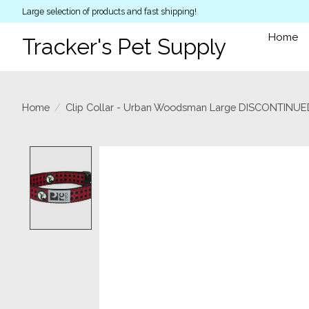
Large selection of products and fast shipping!
Home
Tracker's Pet Supply
Home
/
Clip Collar - Urban Woodsman Large DISCONTINU
Product image slideshow Items