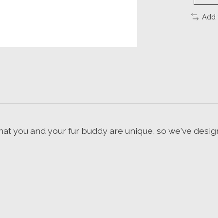
Add 
hat you and your fur buddy are unique, so we've desig