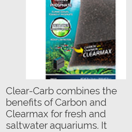
Clear-Carb combines the
benefits of Carbon and
Clearmax for fresh and
saltwater aquariums. It