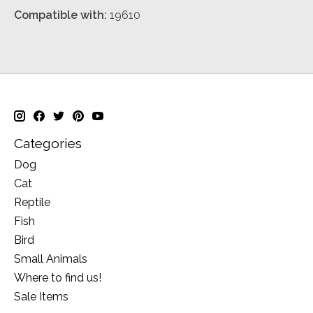
Compatible with:
19610
Categories
Dog
Cat
Reptile
Fish
Bird
Small Animals
Where to find us!
Sale Items