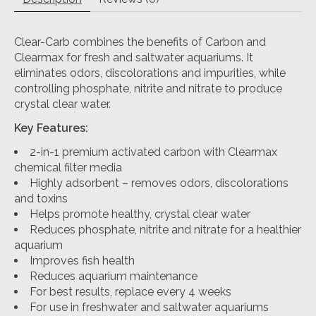
Clear-Carb combines the benefits of Carbon and
Clearmax for fresh and saltwater aquariums. It
eliminates odors, discolorations and impurities, while
controlling phosphate, nitrite and nitrate to produce
crystal clear water.
Key Features:
2-in-1 premium activated carbon with Clearmax
chemical filter media
Highly adsorbent – removes odors, discolorations
and toxins
Helps promote healthy, crystal clear water
Reduces phosphate, nitrite and nitrate for a healthier
aquarium
Improves fish health
Reduces aquarium maintenance
For best results, replace every 4 weeks
For use in freshwater and saltwater aquariums