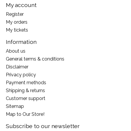
My account
Register
My orders
My tickets
Information
About us
General terms & conditions
Disclaimer
Privacy policy
Payment methods
Shipping & returns
Customer support
Sitemap
Map to Our Store!
Subscribe to our newsletter