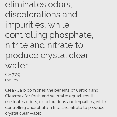
eliminates odors,
discolorations and
impurities, while
controlling phosphate,
nitrite and nitrate to
produce crystal clear
water.
C$7.29
Excl. tax
Clear-Carb combines the benefits of Carbon and
Clearmax for fresh and saltwater aquariums. It
eliminates odors, discolorations and impurities, while
controlling phosphate, nitrite and nitrate to produce
crystal clear water.