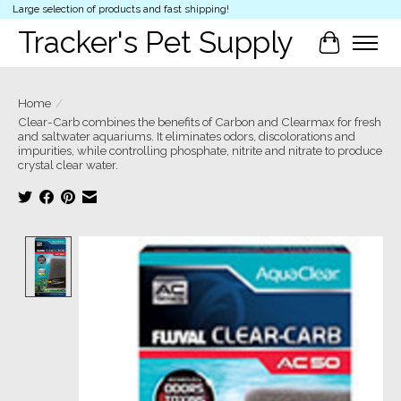
Large selection of products and fast shipping!
Tracker's Pet Supply
Cart
Home
/
Clear-Carb combines the benefits of Carbon and Clearmax for fresh
and saltwater aquariums. It eliminates odors, discolorations and
impurities, while controlling phosphate, nitrite and nitrate to produce
crystal clear water.
Product image slideshow Items