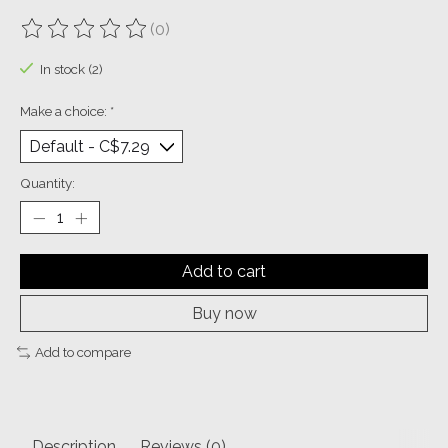
(0)
The rating of this product is
0
out of 5
In stock (2)
Make a choice:
*
Quantity:
Add to cart
Buy now
Add to compare
Description
Reviews (0)