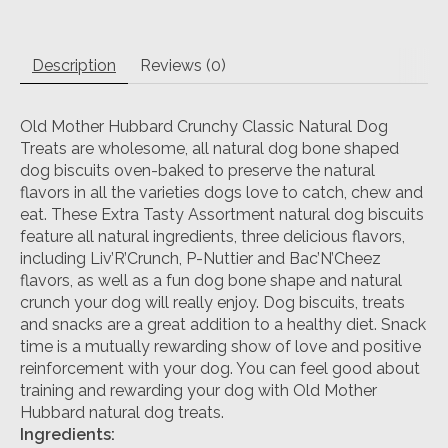
Description
Reviews (0)
Old Mother Hubbard Crunchy Classic Natural Dog
Treats are wholesome, all natural dog bone shaped
dog biscuits oven-baked to preserve the natural
flavors in all the varieties dogs love to catch, chew and
eat. These Extra Tasty Assortment natural dog biscuits
feature all natural ingredients, three delicious flavors,
including Liv’R’Crunch, P-Nuttier and Bac’N’Cheez
flavors, as well as a fun dog bone shape and natural
crunch your dog will really enjoy. Dog biscuits, treats
and snacks are a great addition to a healthy diet. Snack
time is a mutually rewarding show of love and positive
reinforcement with your dog. You can feel good about
training and rewarding your dog with Old Mother
Hubbard natural dog treats.
Ingredients: