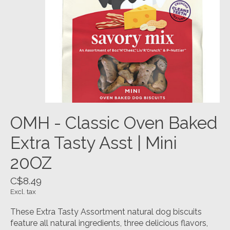
OMH - Classic Oven Baked
Extra Tasty Asst | Mini
20OZ
C$8.49
Excl. tax
These Extra Tasty Assortment natural dog biscuits
feature all natural ingredients, three delicious flavors,