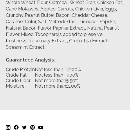
Whole Wheat Flour, Oatmeal, Wheat Bran, Chicken Fat,
Cane Molasses, Apples, Carrots, Chicken Liver, Eggs,
Crunchy Peanut Butter, Bacon, Cheddar Cheese,
Caramel Color, Salt, Maltodextrin, Turmeric, Paprika,
Natural Bacon Flavor, Paprika Extract, Natural Peanut
Flavor, Mixed Tocopherols added to preserve
freshness, Rosemary Extract, Green Tea Extract,
Spearmint Extract.
Guaranteed Analysis:
Crude Protein
Not less than
12.00%
Crude Fat
Not less than
7.00%
Crude Fiber
Not more than
5.50%
Moisture
Not more than
11.00%