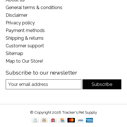
General terms & conditions
Disclaimer
Privacy policy
Payment methods
Shipping & returns
Customer support
Sitemap
Map to Our Store!
Subscribe to our newsletter
Subscribe
© Copyright 2026 Tracker's Pet Supply