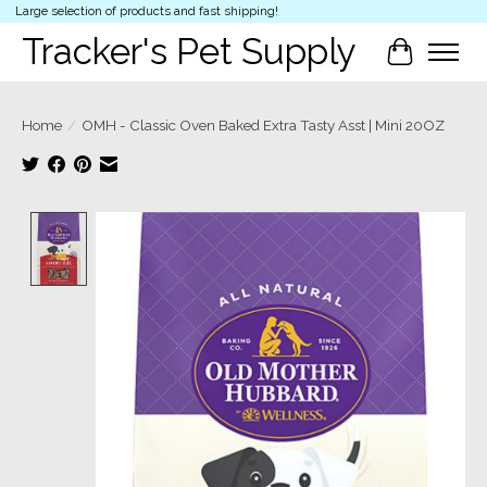
Large selection of products and fast shipping!
Tracker's Pet Supply
Cart
Home
/
OMH - Classic Oven Baked Extra Tasty Asst | Mini 20OZ
Product image slideshow Items