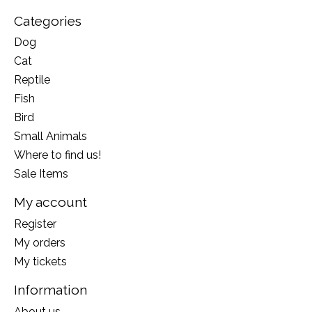
Categories
Dog
Cat
Reptile
Fish
Bird
Small Animals
Where to find us!
Sale Items
My account
Register
My orders
My tickets
Information
About us