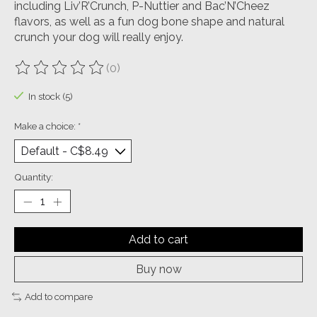
including Liv’R’Crunch, P-Nuttier and Bac’N’Cheez
flavors, as well as a fun dog bone shape and natural
crunch your dog will really enjoy.
(0)
The rating of this product is
0
out of 5
In stock (5)
Make a choice:
*
Quantity:
Add to cart
Buy now
Add to compare