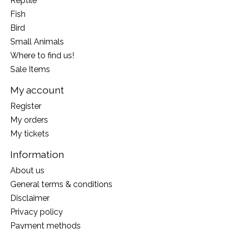
Reptile
Fish
Bird
Small Animals
Where to find us!
Sale Items
My account
Register
My orders
My tickets
Information
About us
General terms & conditions
Disclaimer
Privacy policy
Payment methods