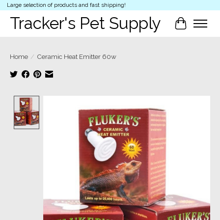
Large selection of products and fast shipping!
Tracker's Pet Supply
Cart
Home
/
Ceramic Heat Emitter 60w
Product image slideshow Items