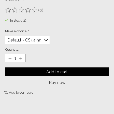
(0)
The rating of this product is
0
out of 5
In stock (2)
Make a choice:
*
Quantity:
Add to cart
Buy now
Add to compare