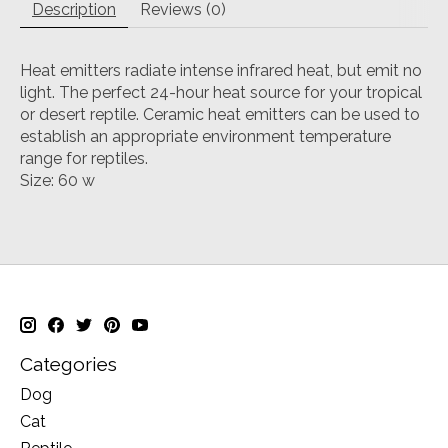
Description
Reviews (0)
Heat emitters radiate intense infrared heat, but emit no
light. The perfect 24-hour heat source for your tropical
or desert reptile. Ceramic heat emitters can be used to
establish an appropriate environment temperature
range for reptiles.
Size: 60 w
Categories
Dog
Cat