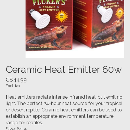
Ceramic Heat Emitter 60w
C$44.99
Excl. tax
Heat emitters radiate intense infrared heat, but emit no
light. The perfect 24-hour heat source for your tropical
or desert reptile. Ceramic heat emitters can be used to
establish an appropriate environment temperature
range for reptiles.
Size: 60 w